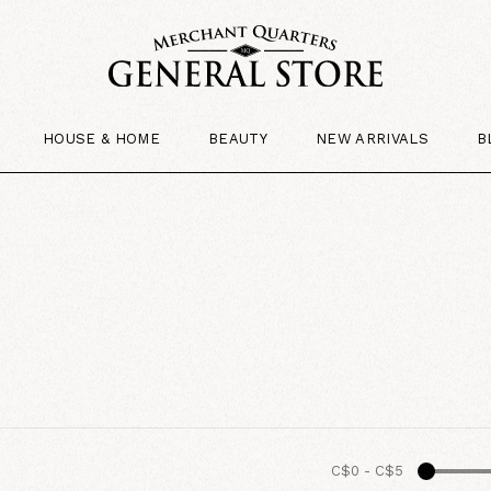
HOUSE & HOME
BEAUTY
NEW ARRIVALS
B
C$0
-
C$5