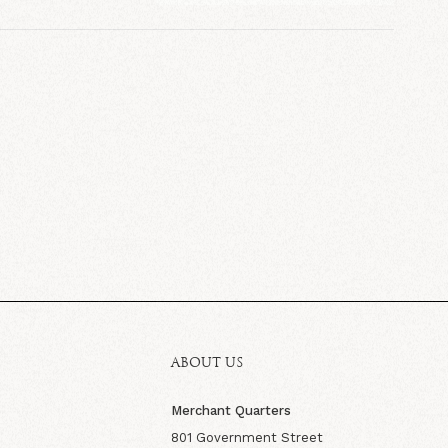
ABOUT US
Merchant Quarters
801 Government Street