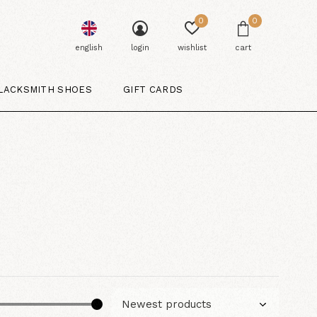
0
0
english
login
wishlist
cart
LACKSMITH SHOES
GIFT CARDS