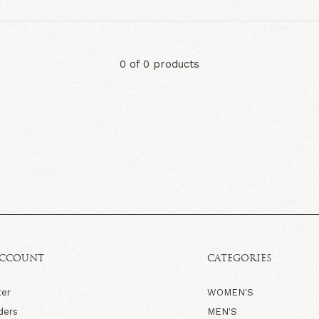
0 of 0 products
ACCOUNT
CATEGORIES
ter
WOMEN'S
ders
MEN'S