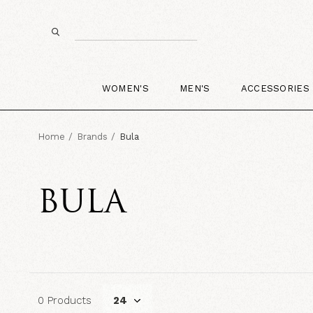
WOMEN'S
MEN'S
ACCESSORIES
Home
Brands
Bula
BULA
0 Products