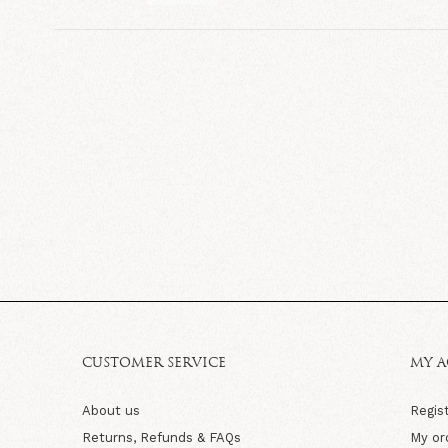
CUSTOMER SERVICE
MY 
About us
Regis
Returns, Refunds & FAQs
My or