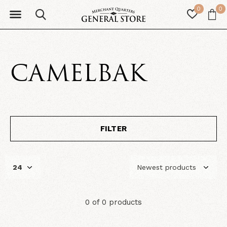
0
0
CAMELBAK
FILTER
0 of 0 products