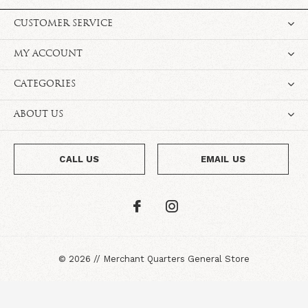
CUSTOMER SERVICE
MY ACCOUNT
CATEGORIES
ABOUT US
CALL US
EMAIL US
©
2026
//
Merchant Quarters General Store