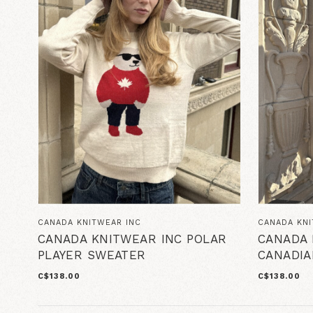
CANADA KNITWEAR INC
CANADA KNI
CANADA KNITWEAR INC POLAR
CANADA 
PLAYER SWEATER
CANADIA
C$138.00
C$138.00