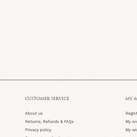
CUSTOMER SERVICE
MY 
About us
Regis
Returns, Refunds & FAQs
My or
Privacy policy
My wi