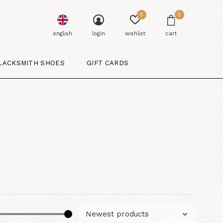
0
0
english
login
wishlist
cart
LACKSMITH SHOES
GIFT CARDS