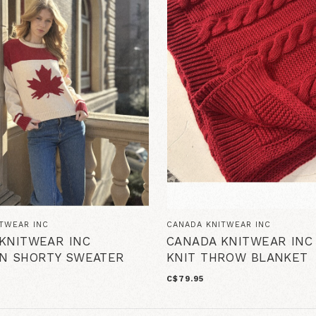
TWEAR INC
CANADA KNITWEAR INC
KNITWEAR INC
CANADA KNITWEAR INC
N SHORTY SWEATER
KNIT THROW BLANKET
C$79.95