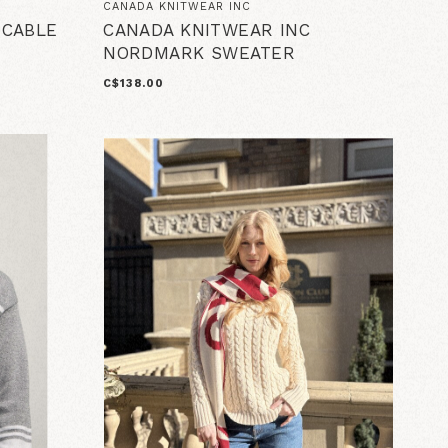
CANADA KNITWEAR INC
 CABLE
CANADA KNITWEAR INC
NORDMARK SWEATER
C$138.00