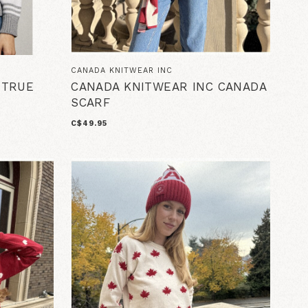
CANADA KNITWEAR INC
 TRUE
CANADA KNITWEAR INC CANADA
SCARF
C$49.95