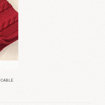
 CABLE