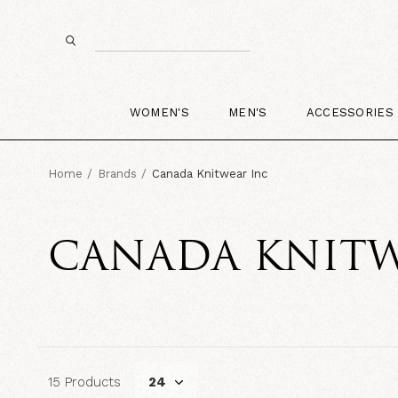
WOMEN'S
MEN'S
ACCESSORIES
Home
Brands
Canada Knitwear Inc
CANADA KNITW
15 Products