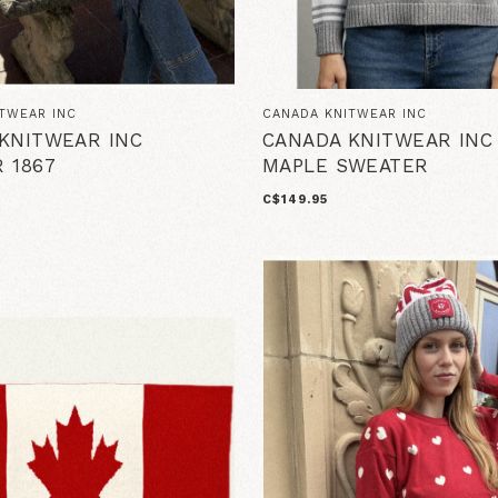
TWEAR INC
CANADA KNITWEAR INC
KNITWEAR INC
CANADA KNITWEAR INC
 1867
MAPLE SWEATER
C$149.95