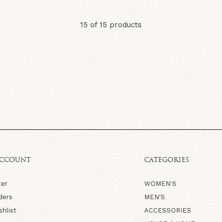
15 of 15 products
ACCOUNT
CATEGORIES
ter
WOMEN'S
ders
MEN'S
shlist
ACCESSORIES