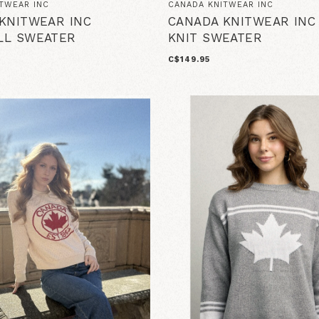
TWEAR INC
CANADA KNITWEAR INC
KNITWEAR INC
CANADA KNITWEAR INC
LL SWEATER
KNIT SWEATER
C$149.95