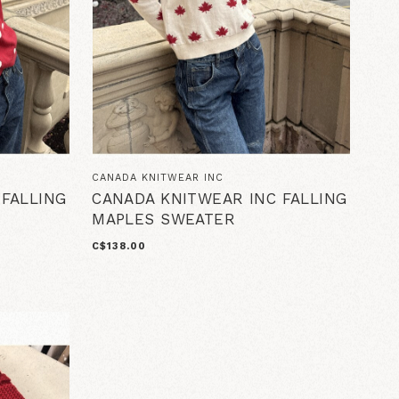
CANADA KNITWEAR INC
 FALLING
CANADA KNITWEAR INC FALLING
MAPLES SWEATER
C$138.00