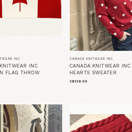
TWEAR INC
CANADA KNITWEAR INC
KNITWEAR INC
CANADA KNITWEAR INC
N FLAG THROW
HEARTS SWEATER
T
C$138.00