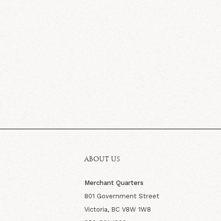
ABOUT US
Merchant Quarters
801 Government Street
Victoria, BC V8W 1W8