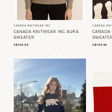
CANADA KNITWEAR INC
CANADA KNI
CANADA KNITWEAR INC AURA
CANADA 
SWEATER
SWEATER
C$138.00
C$149.95