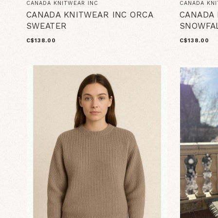
CANADA KNITWEAR INC
CANADA KNI
CANADA KNITWEAR INC ORCA
CANADA 
SWEATER
SNOWFA
C$138.00
C$138.00