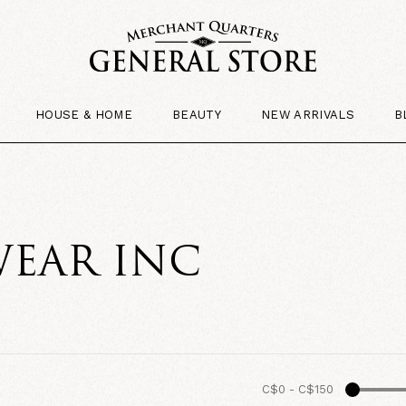
HOUSE & HOME
BEAUTY
NEW ARRIVALS
B
EAR INC
C$0
-
C$150