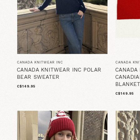
CANADA KNITWEAR INC
CANADA KNI
CANADA KNITWEAR INC POLAR
CANADA 
BEAR SWEATER
CANADIA
BLANKE
C$149.95
C$149.95