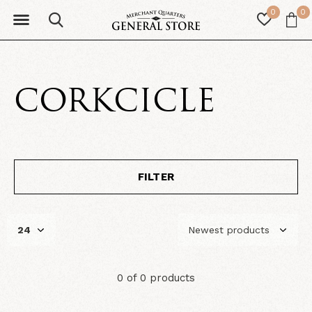
0
0
CORKCICLE
FILTER
0 of 0 products