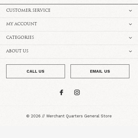
CUSTOMER SERVICE
MY ACCOUNT
CATEGORIES
ABOUT US
CALL US
EMAIL US
©
2026
//
Merchant Quarters General Store