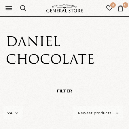
0
0
DANIEL
CHOCOLATE
FILTER