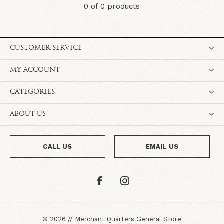
0 of 0 products
CUSTOMER SERVICE
MY ACCOUNT
CATEGORIES
ABOUT US
CALL US
EMAIL US
©
2026
//
Merchant Quarters General Store