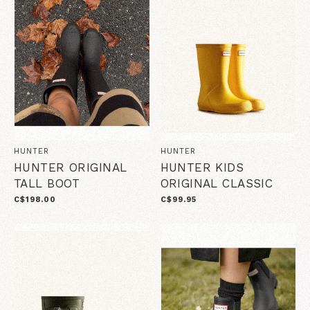
HUNTER
HUNTER
HUNTER ORIGINAL
HUNTER KIDS
TALL BOOT
ORIGINAL CLASSIC
C$198.00
C$99.95