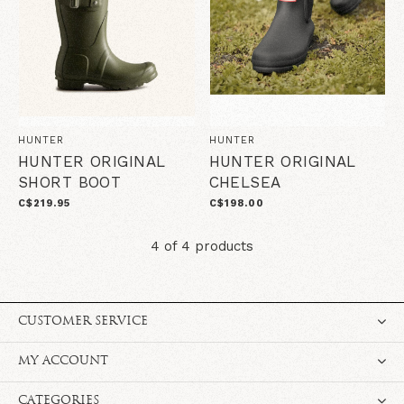
HUNTER
HUNTER
HUNTER ORIGINAL
HUNTER ORIGINAL
SHORT BOOT
CHELSEA
C$219.95
C$198.00
4 of 4 products
CUSTOMER SERVICE
MY ACCOUNT
CATEGORIES