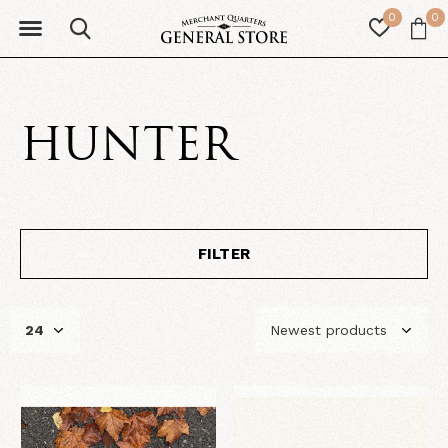
0
0
HUNTER
FILTER