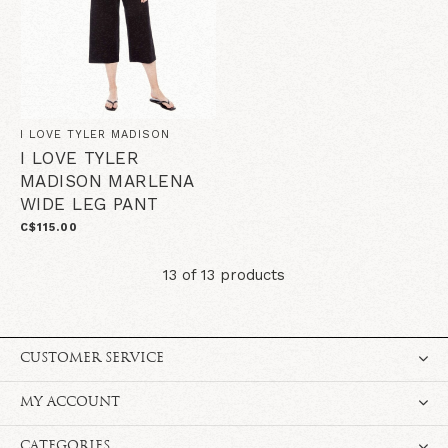
I LOVE TYLER MADISON
I LOVE TYLER
MADISON MARLENA
WIDE LEG PANT
C$115.00
13 of 13 products
CUSTOMER SERVICE
MY ACCOUNT
CATEGORIES