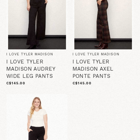
I LOVE TYLER MADISON
I LOVE TYLER MADISON
I LOVE TYLER
I LOVE TYLER
MADISON AUDREY
MADISON AXEL
WIDE LEG PANTS
PONTE PANTS
C$145.00
C$145.00