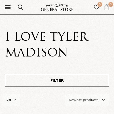
0
0
I LOVE TYLER
MADISON
FILTER