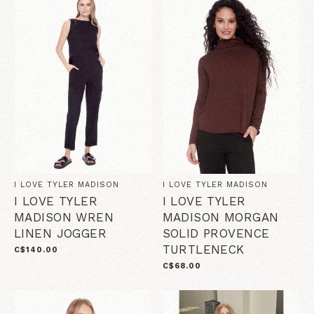
I LOVE TYLER MADISON
I LOVE TYLER MADISON
I LOVE TYLER
I LOVE TYLER
MADISON WREN
MADISON MORGAN
LINEN JOGGER
SOLID PROVENCE
TURTLENECK
C$140.00
C$68.00