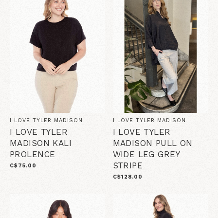
I LOVE TYLER MADISON
I LOVE TYLER MADISON
I LOVE TYLER
I LOVE TYLER
MADISON KALI
MADISON PULL ON
PROLENCE
WIDE LEG GREY
STRIPE
C$75.00
C$128.00