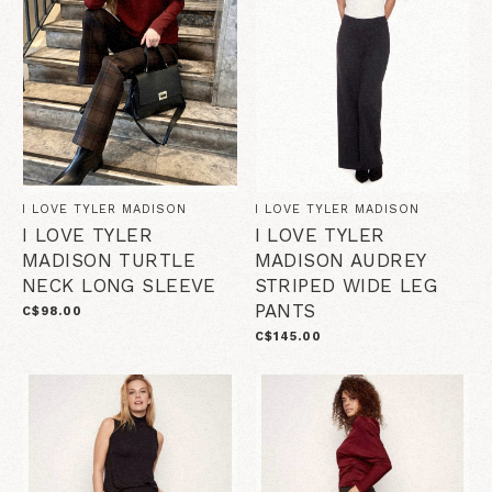
I LOVE TYLER MADISON
I LOVE TYLER MADISON
I LOVE TYLER
I LOVE TYLER
MADISON TURTLE
MADISON AUDREY
NECK LONG SLEEVE
STRIPED WIDE LEG
PANTS
C$98.00
C$145.00