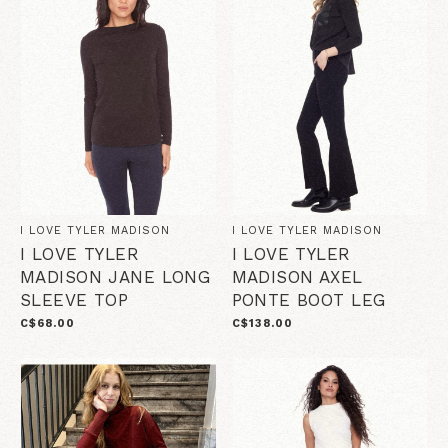
I LOVE TYLER MADISON
I LOVE TYLER MADISON
I LOVE TYLER
I LOVE TYLER
MADISON JANE LONG
MADISON AXEL
SLEEVE TOP
PONTE BOOT LEG
C$68.00
C$138.00