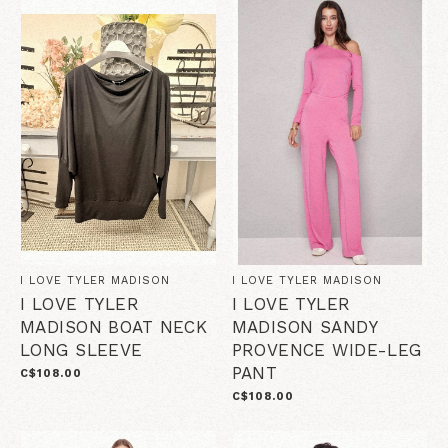
I LOVE TYLER MADISON
I LOVE TYLER MADISON
I LOVE TYLER
I LOVE TYLER
MADISON BOAT NECK
MADISON SANDY
LONG SLEEVE
PROVENCE WIDE-LEG
PANT
C$108.00
C$108.00