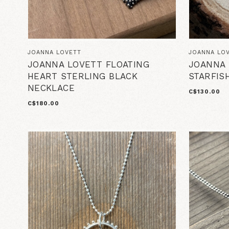
JOANNA LOVETT
JOANNA LO
JOANNA LOVETT FLOATING
JOANNA 
HEART STERLING BLACK
STARFIS
NECKLACE
C$130.00
C$180.00