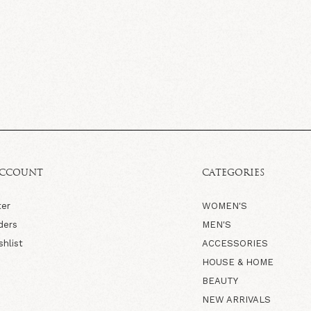
ACCOUNT
CATEGORIES
ter
WOMEN'S
ders
MEN'S
shlist
ACCESSORIES
HOUSE & HOME
BEAUTY
NEW ARRIVALS