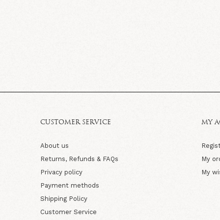
CUSTOMER SERVICE
MY 
About us
Regis
Returns, Refunds & FAQs
My or
Privacy policy
My wi
Payment methods
Shipping Policy
Customer Service