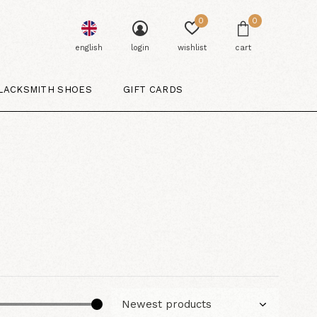
0
0
english
login
wishlist
cart
LACKSMITH SHOES
GIFT CARDS