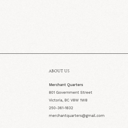
ABOUT US
Merchant Quarters
801 Government Street
Victoria, BC V8W 1W8
250-361-1832
merchantquarters@gmail.com