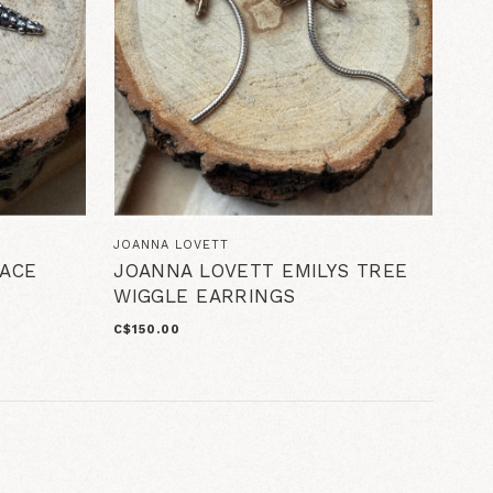
JOANNA LOVETT
ACE
JOANNA LOVETT EMILYS TREE
WIGGLE EARRINGS
C$150.00