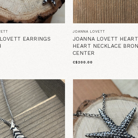
VETT
JOANNA LOVETT
LOVETT EARRINGS
JOANNA LOVETT HEART
H
HEART NECKLACE BRO
CENTER
C$200.00