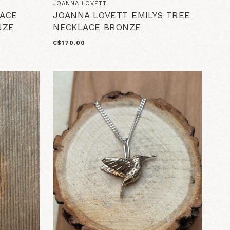
JOANNA LOVETT
ACE
JOANNA LOVETT EMILYS TREE
NZE
NECKLACE BRONZE
C$170.00