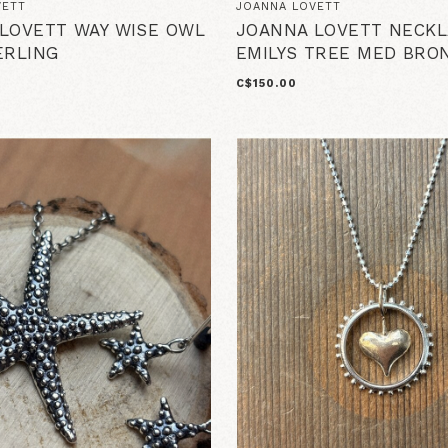
VETT
JOANNA LOVETT
LOVETT WAY WISE OWL
JOANNA LOVETT NECKL
ERLING
EMILYS TREE MED BRO
C$150.00