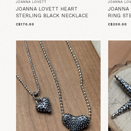
JOANNA LOVETT
JOANNA LO
JOANNA LOVETT HEART
JOANNA 
STERLING BLACK NECKLACE
RING ST
C$170.00
C$200.00