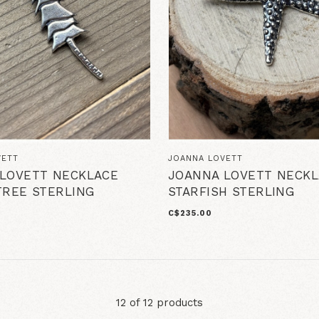
VETT
JOANNA LOVETT
LOVETT NECKLACE
JOANNA LOVETT NECKL
TREE STERLING
STARFISH STERLING
C$235.00
12 of 12 products