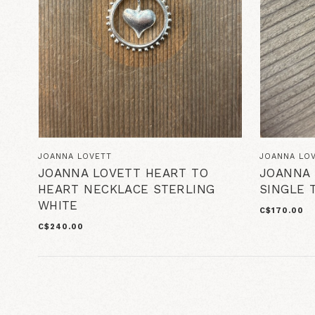
JOANNA LOVETT
JOANNA LO
JOANNA LOVETT HEART TO
JOANNA 
HEART NECKLACE STERLING
SINGLE 
WHITE
C$170.00
C$240.00