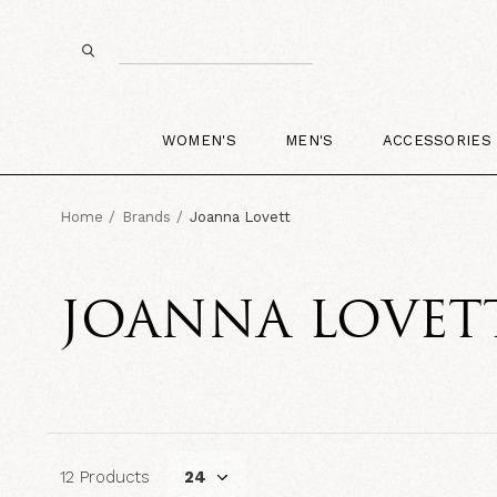
WOMEN'S
MEN'S
ACCESSORIES
Home
Brands
Joanna Lovett
JOANNA LOVET
12 Products