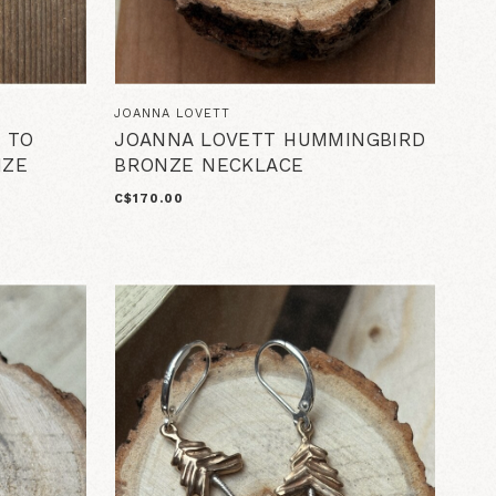
JOANNA LOVETT
 TO
JOANNA LOVETT HUMMINGBIRD
NZE
BRONZE NECKLACE
C$170.00