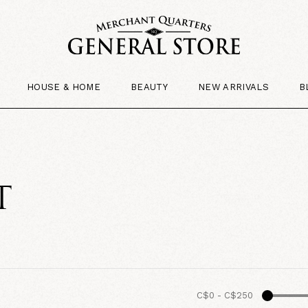
HOUSE & HOME
BEAUTY
NEW ARRIVALS
B
T
C$0
-
C$250