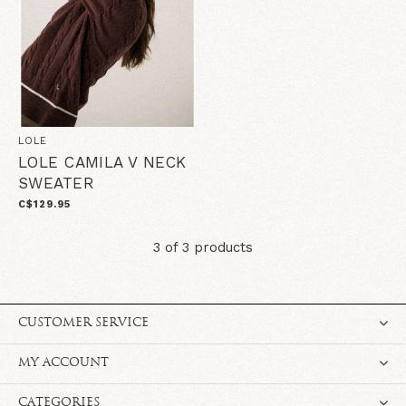
LOLE
LOLE CAMILA V NECK
SWEATER
C$129.95
3 of 3 products
CUSTOMER SERVICE
MY ACCOUNT
CATEGORIES