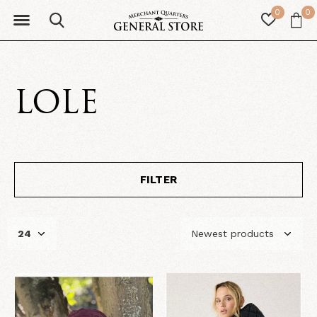
0
0
LOLE
FILTER