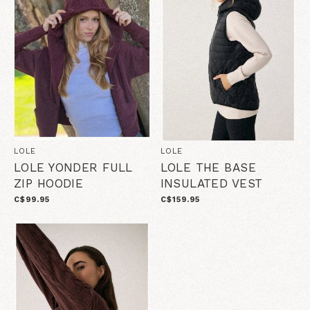
LOLE
LOLE
LOLE YONDER FULL
LOLE THE BASE
ZIP HOODIE
INSULATED VEST
C$99.95
C$159.95