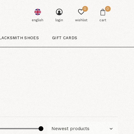
0
0
english
login
wishlist
cart
LACKSMITH SHOES
GIFT CARDS