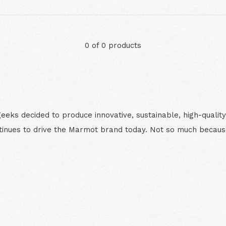
0 of 0 products
ks decided to produce innovative, sustainable, high-quality
inues to drive the Marmot brand today. Not so much becaus