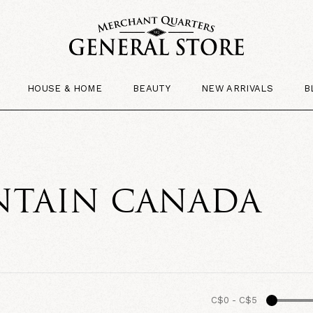
HOUSE & HOME
BEAUTY
NEW ARRIVALS
B
TAIN CANADA
C$0
-
C$5