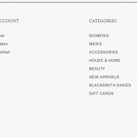
ACCOUNT
CATEGORIES
ter
WOMEN'S
ders
MEN'S
shlist
ACCESSORIES
HOUSE & HOME
BEAUTY
NEW ARRIVALS
BLACKSMITH SHOES
GIFT CARDS