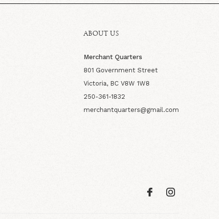
ABOUT US
Merchant Quarters
801 Government Street
Victoria, BC V8W 1W8
250-361-1832
merchantquarters@gmail.com