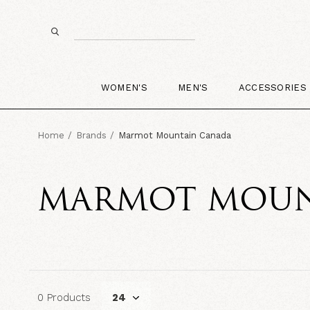
WOMEN'S
MEN'S
ACCESSORIES
Home
Brands
Marmot Mountain Canada
MARMOT MOUN
0 Products