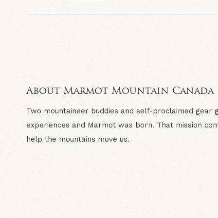
About Marmot Mountain Canada
Two mountaineer buddies and self-proclaimed gear gee
experiences and Marmot was born. That mission cont
help the mountains move us.