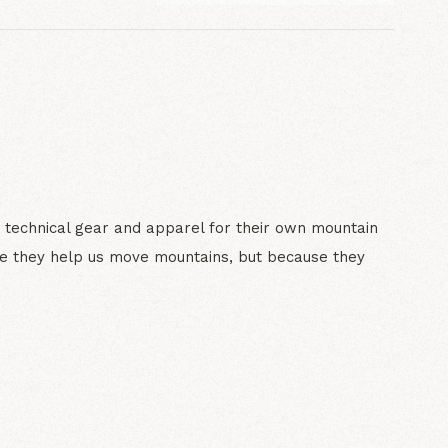
 technical gear and apparel for their own mountain
e they help us move mountains, but because they