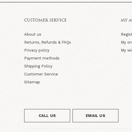
CUSTOMER SERVICE
MY 
About us
Regis
Returns, Refunds & FAQs
My or
Privacy policy
My wi
Payment methods
Shipping Policy
Customer Service
Sitemap
CALL US
EMAIL US