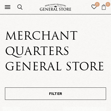
0
0
MERCHANT
QUARTERS
GENERAL STORE
FILTER