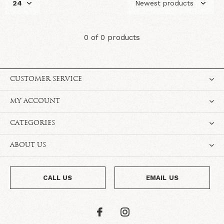
0 of 0 products
CUSTOMER SERVICE
MY ACCOUNT
CATEGORIES
ABOUT US
CALL US
EMAIL US