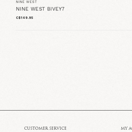
NINE WEST
NINE WEST BIVEY7
C$149.95
CUSTOMER SERVICE
MY 