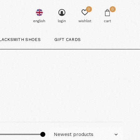
0
0
english
login
wishlist
cart
LACKSMITH SHOES
GIFT CARDS