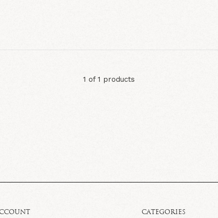
1 of 1 products
ACCOUNT
CATEGORIES