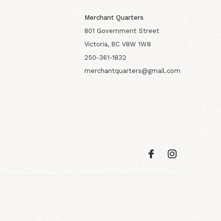
Merchant Quarters
801 Government Street
Victoria, BC V8W 1W8
250-361-1832
merchantquarters@gmail.com