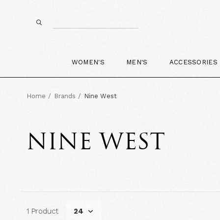
WOMEN'S
MEN'S
ACCESSORIES
Home
Brands
Nine West
NINE WEST
1 Product