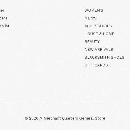
ter
WOMEN'S
ders
MEN'S
shlist
ACCESSORIES
HOUSE & HOME
BEAUTY
NEW ARRIVALS
BLACKSMITH SHOES
GIFT CARDS
©
2026
//
Merchant Quarters General Store