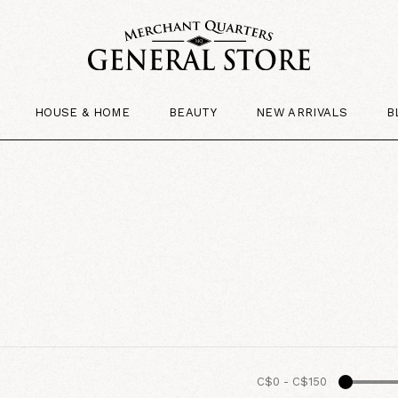
HOUSE & HOME
BEAUTY
NEW ARRIVALS
B
C$0
-
C$150