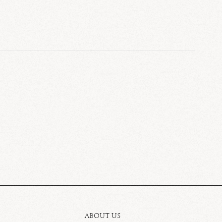
ABOUT US