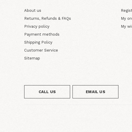
About us
Regis
Returns, Refunds & FAQs
My or
Privacy policy
My wi
Payment methods
Shipping Policy
Customer Service
Sitemap
CALL US
EMAIL US