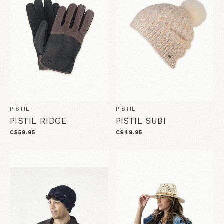
PISTIL
PISTIL
PISTIL RIDGE
PISTIL SUBI
C$59.95
C$49.95