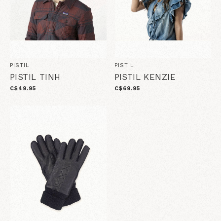
PISTIL
PISTIL
PISTIL TINH
PISTIL KENZIE
C$49.95
C$69.95