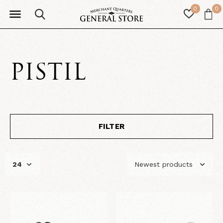
0
0
PISTIL
FILTER