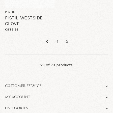
PISTIL
PISTIL WESTSIDE
GLOVE
C$79.95
1
2
29 of 29 products
CUSTOMER SERVICE
MY ACCOUNT
CATEGORIES