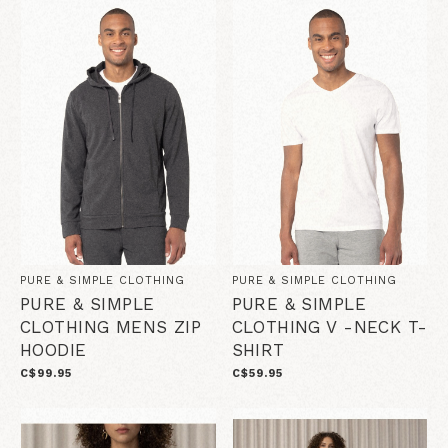
PURE & SIMPLE CLOTHING
PURE & SIMPLE CLOTHING
PURE & SIMPLE
PURE & SIMPLE
CLOTHING MENS ZIP
CLOTHING V -NECK T-
HOODIE
SHIRT
C$99.95
C$59.95