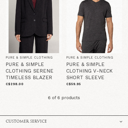
PURE & SIMPLE CLOTHING
PURE & SIMPLE CLOTHING
PURE & SIMPLE
PURE & SIMPLE
CLOTHING SERENE
CLOTHING V-NECK
TIMELESS BLAZER
SHORT SLEEVE
C$298.00
C$59.95
6 of 6 products
CUSTOMER SERVICE