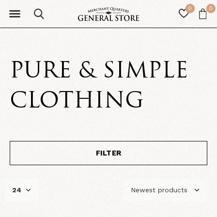
0
0
PURE & SIMPLE
CLOTHING
FILTER