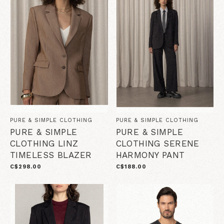
PURE & SIMPLE CLOTHING
PURE & SIMPLE CLOTHING
PURE & SIMPLE
PURE & SIMPLE
CLOTHING LINZ
CLOTHING SERENE
TIMELESS BLAZER
HARMONY PANT
C$298.00
C$188.00