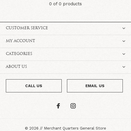
0 of 0 products
CUSTOMER SERVICE
MY ACCOUNT
CATEGORIES
ABOUT US
CALL US
EMAIL US
©
2026
//
Merchant Quarters General Store