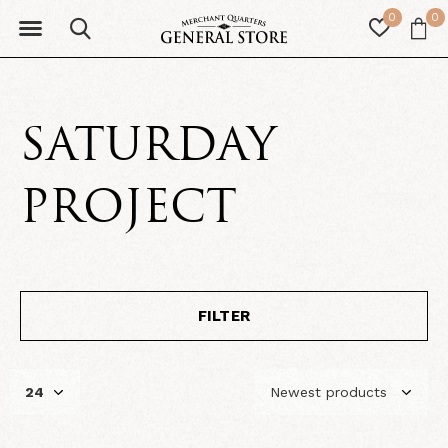
0
0
SATURDAY
PROJECT
FILTER