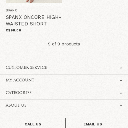
SPANX
SPANX ONCORE HIGH-
WAISTED SHORT
C$98.00
9 of 9 products
CUSTOMER SERVICE
MY ACCOUNT
CATEGORIES
ABOUT US
CALL US
EMAIL US