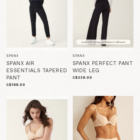
SPANX
SPANX
SPANX AIR
SPANX PERFECT PANT
ESSENTIALS TAPERED
WIDE LEG
PANT
C$228.00
C$188.00