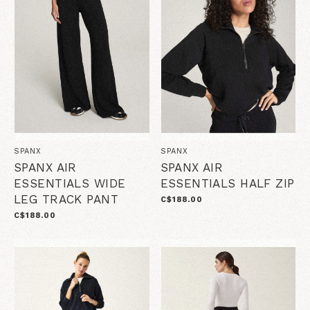
SPANX
SPANX
SPANX AIR
SPANX AIR
ESSENTIALS WIDE
ESSENTIALS HALF ZIP
LEG TRACK PANT
C$188.00
C$188.00