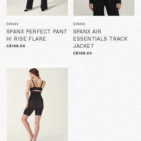
SPANX
SPANX
SPANX PERFECT PANT
SPANX AIR
HI RISE FLARE
ESSENTIALS TRACK
JACKET
C$198.00
C$188.00