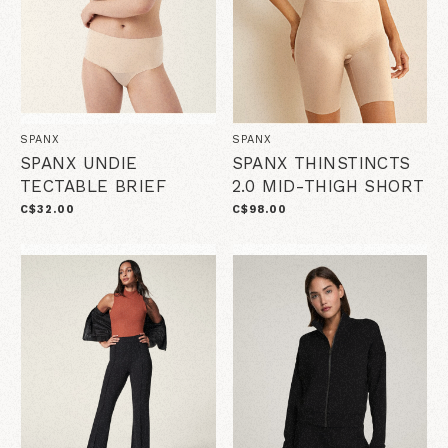
SPANX
SPANX
SPANX UNDIE
SPANX THINSTINCTS
TECTABLE BRIEF
2.0 MID-THIGH SHORT
C$32.00
C$98.00