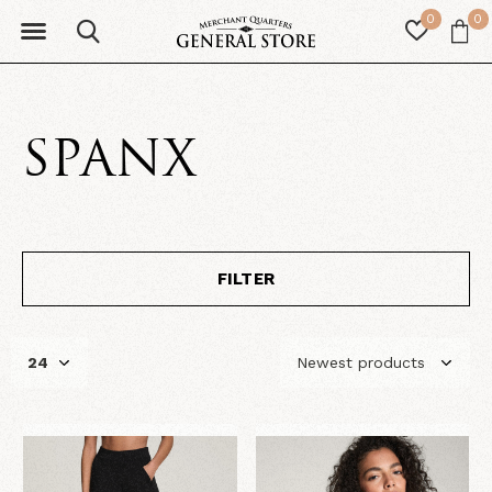
0
0
SPANX
FILTER