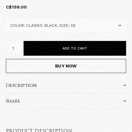
C$198.00
ADD TO CART
BUY NOW
Description
Share
PRODUCT DESCRIPTION