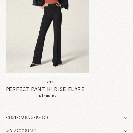
SPANX
PERFECT PANT HI RISE FLARE
C$198.00
CUSTOMER SERVICE
MY ACCOUNT