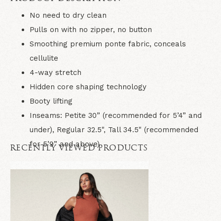
No need to dry clean
Pulls on with no zipper, no button
Smoothing premium ponte fabric, conceals
cellulite
4-way stretch
Hidden core shaping technology
Booty lifting
Inseams: Petite 30” (recommended for 5’4” and
under), Regular 32.5", Tall 34.5" (recommended
for 5’9” and above)
RECENTLY VIEWED PRODUCTS