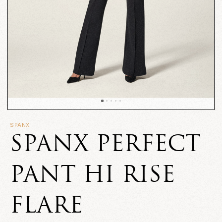
SPANX
SPANX PERFECT
PANT HI RISE
FLARE