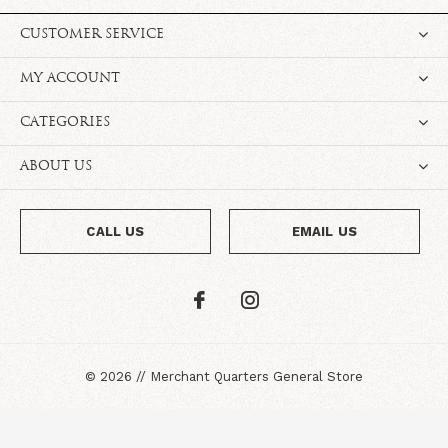
CUSTOMER SERVICE
MY ACCOUNT
CATEGORIES
ABOUT US
CALL US
EMAIL US
©
2026
//
Merchant Quarters General Store