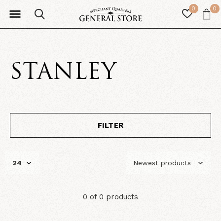
0
0
STANLEY
FILTER
0 of 0 products