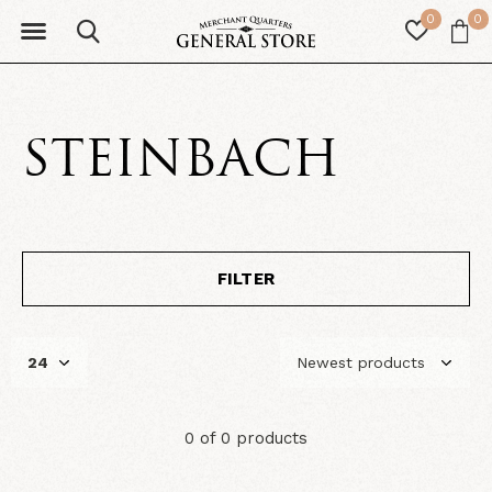
0
0
STEINBACH
FILTER
0 of 0 products