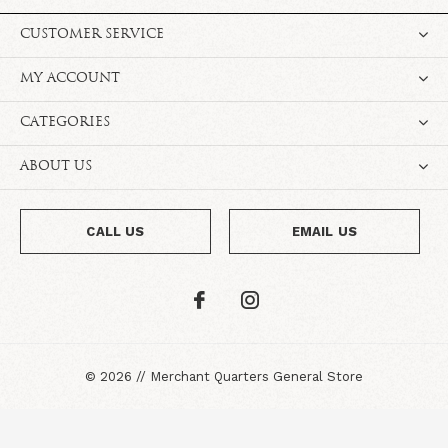
CUSTOMER SERVICE
MY ACCOUNT
CATEGORIES
ABOUT US
CALL US
EMAIL US
©
2026
//
Merchant Quarters General Store