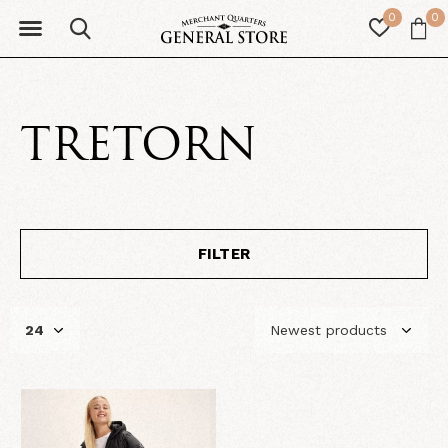
0
0
TRETORN
FILTER