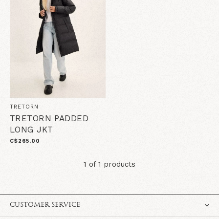
TRETORN
TRETORN PADDED
LONG JKT
C$265.00
1 of 1 products
CUSTOMER SERVICE