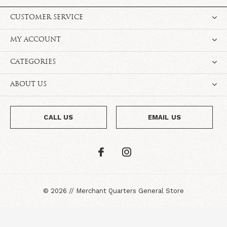
CUSTOMER SERVICE
MY ACCOUNT
CATEGORIES
ABOUT US
CALL US
EMAIL US
©
2026
//
Merchant Quarters General Store