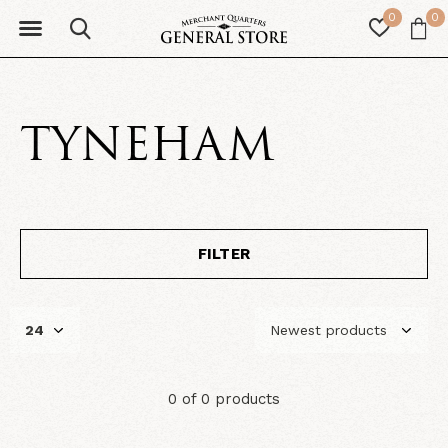
0
0
TYNEHAM
FILTER
0 of 0 products