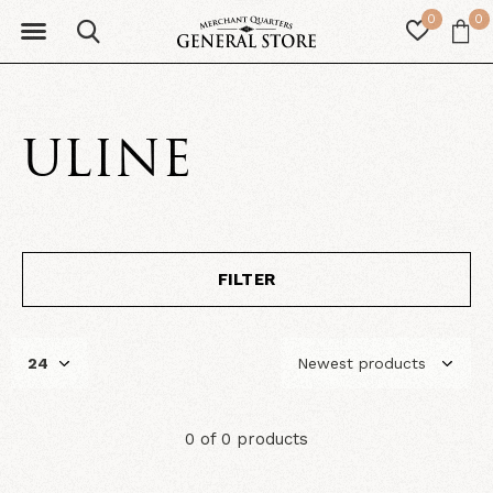
0
0
ULINE
FILTER
0 of 0 products