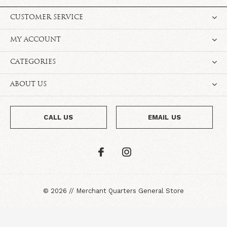
CUSTOMER SERVICE
MY ACCOUNT
CATEGORIES
ABOUT US
CALL US
EMAIL US
©
2026
//
Merchant Quarters General Store