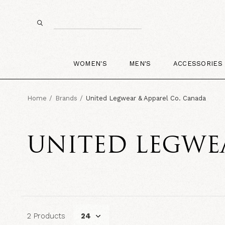
WOMEN'S
MEN'S
ACCESSORIES
Home
Brands
United Legwear & Apparel Co. Canada
UNITED LEGWEA
2 Products