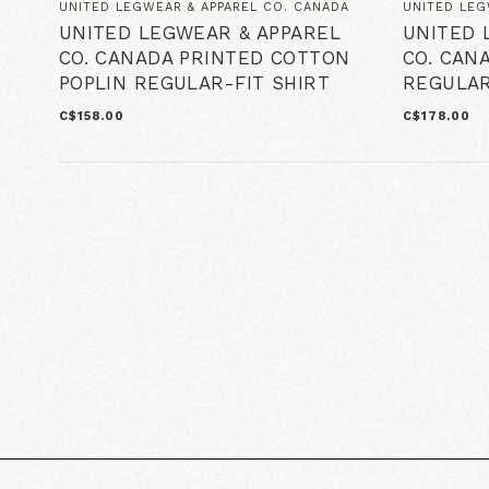
UNITED LEGWEAR & APPAREL CO. CANADA
UNITED LEG
UNITED LEGWEAR & APPAREL
UNITED 
CO. CANADA PRINTED COTTON
CO. CAN
POPLIN REGULAR-FIT SHIRT
REGULAR
C$158.00
C$178.00