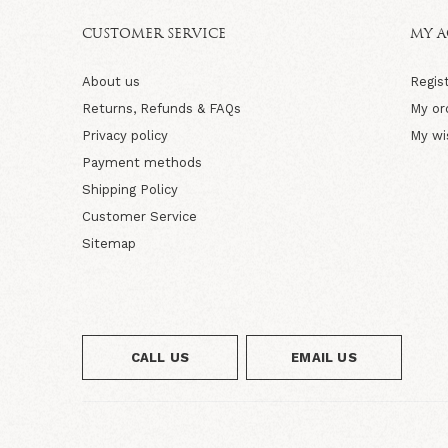
CUSTOMER SERVICE
MY 
About us
Regis
Returns, Refunds & FAQs
My or
Privacy policy
My wi
Payment methods
Shipping Policy
Customer Service
Sitemap
CALL US
EMAIL US