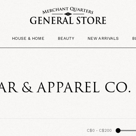
HOUSE & HOME
BEAUTY
NEW ARRIVALS
B
R & APPAREL CO
C$0
-
C$200