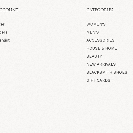
ACCOUNT
CATEGORIES
ter
WOMEN'S
ders
MEN'S
shlist
ACCESSORIES
HOUSE & HOME
BEAUTY
NEW ARRIVALS
BLACKSMITH SHOES
GIFT CARDS