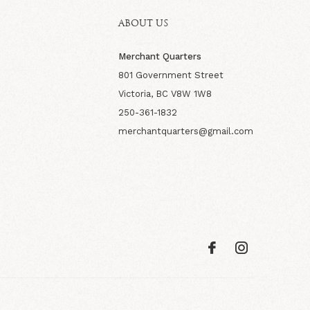
ABOUT US
Merchant Quarters
801 Government Street
Victoria, BC V8W 1W8
250-361-1832
merchantquarters@gmail.com