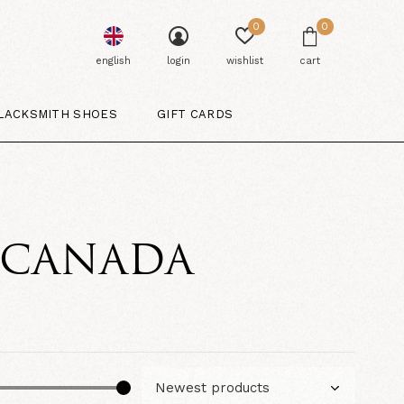
0
0
english
login
wishlist
cart
LACKSMITH SHOES
GIFT CARDS
. CANADA