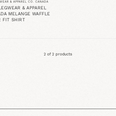
WEAR & APPAREL CO. CANADA
LEGWEAR & APPAREL
ADA MELANGE WAFFLE
 FIT SHIRT
2 of 2 products