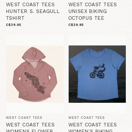
WEST COAST TEES
WEST COAST TEES
HUNTER S. SEAGULL
UNISEX BIKING
TSHIRT
OCTOPUS TEE
C$39.95
C$39.95
WEST COAST TEES
WEST COAST TEES
WEST COAST TEES
WEST COAST TEES
WOMENS FLOWER
WOMEN'S BIKING