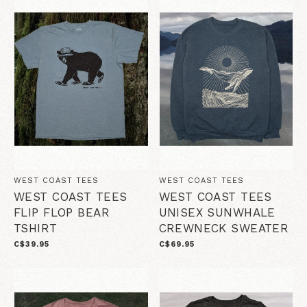
WEST COAST TEES
WEST COAST TEES
WEST COAST TEES
WEST COAST TEES
FLIP FLOP BEAR
UNISEX SUNWHALE
TSHIRT
CREWNECK SWEATER
C$39.95
C$69.95