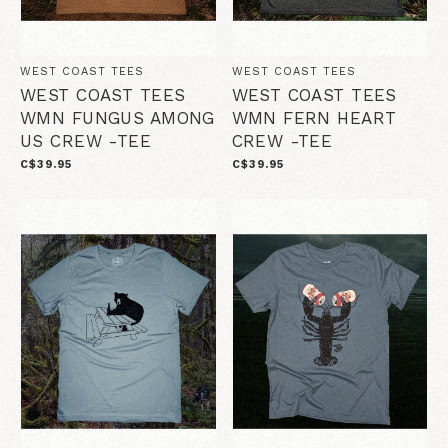
WEST COAST TEES
WEST COAST TEES
WEST COAST TEES
WEST COAST TEES
WMN FUNGUS AMONG
WMN FERN HEART
US CREW -TEE
CREW -TEE
C$39.95
C$39.95