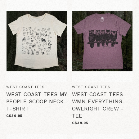
WEST COAST TEES
WEST COAST TEES
WEST COAST TEES MY
WEST COAST TEES
PEOPLE SCOOP NECK
WMN EVERYTHING
T-SHIRT
OWLRIGHT CREW -
TEE
C$39.95
C$39.95