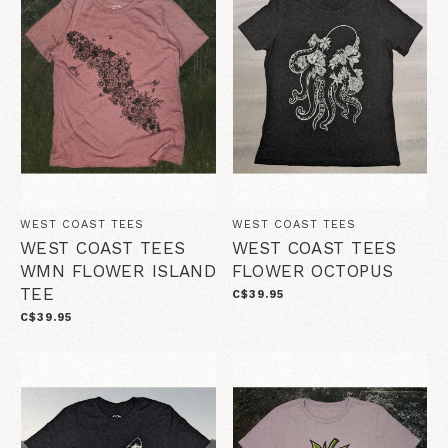
WEST COAST TEES
WEST COAST TEES
WEST COAST TEES
WEST COAST TEES
WMN FLOWER ISLAND
FLOWER OCTOPUS
TEE
C$39.95
C$39.95