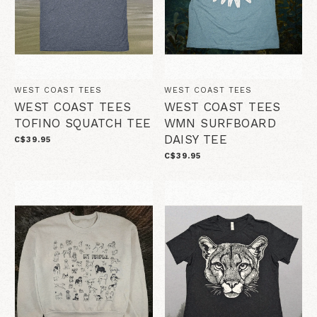
WEST COAST TEES
WEST COAST TEES
WEST COAST TEES
WEST COAST TEES
TOFINO SQUATCH TEE
WMN SURFBOARD
DAISY TEE
C$39.95
C$39.95