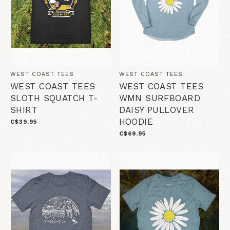
WEST COAST TEES
WEST COAST TEES
WEST COAST TEES
WEST COAST TEES
SLOTH SQUATCH T-
WMN SURFBOARD
SHIRT
DAISY PULLOVER
HOODIE
C$39.95
C$69.95