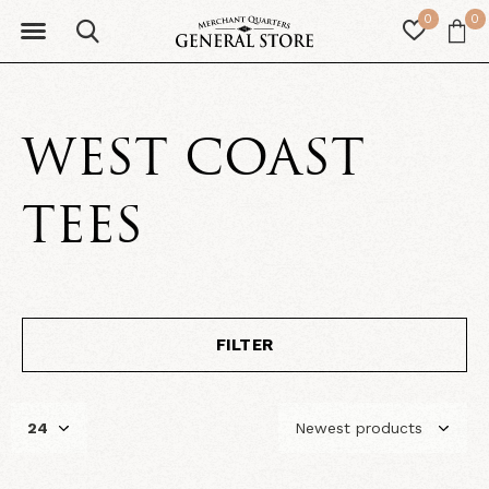
0
0
WEST COAST
TEES
FILTER