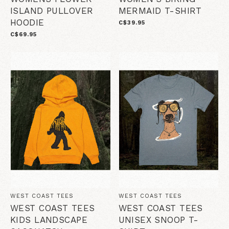
ISLAND PULLOVER
MERMAID T-SHIRT
HOODIE
C$39.95
C$69.95
WEST COAST TEES
WEST COAST TEES
WEST COAST TEES
WEST COAST TEES
KIDS LANDSCAPE
UNISEX SNOOP T-