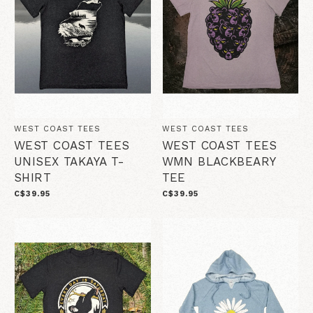
WEST COAST TEES
WEST COAST TEES
WEST COAST TEES
WEST COAST TEES
UNISEX TAKAYA T-
WMN BLACKBEARY
SHIRT
TEE
C$39.95
C$39.95