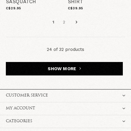
SASQUATCH
SHIRT
C$29.95
C$39.95
1
2
24 of 32 products
SHOW MORE
CUSTOMER SERVICE
MY ACCOUNT
CATEGORIES