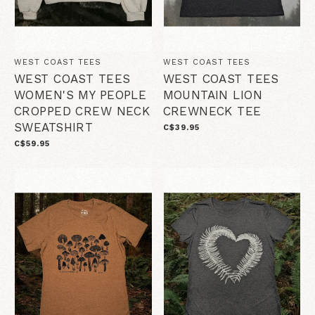
WEST COAST TEES
WEST COAST TEES
WEST COAST TEES
WEST COAST TEES
WOMEN'S MY PEOPLE
MOUNTAIN LION
CROPPED CREW NECK
CREWNECK TEE
SWEATSHIRT
C$39.95
C$59.95