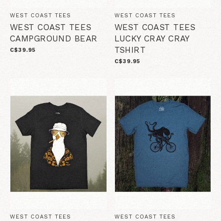
WEST COAST TEES
WEST COAST TEES
WEST COAST TEES
WEST COAST TEES
CAMPGROUND BEAR
LUCKY CRAY CRAY
TSHIRT
C$39.95
C$39.95
WEST COAST TEES
WEST COAST TEES