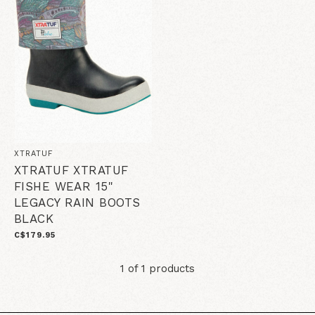
XTRATUF
XTRATUF XTRATUF
FISHE WEAR 15"
LEGACY RAIN BOOTS
BLACK
C$179.95
1 of 1 products