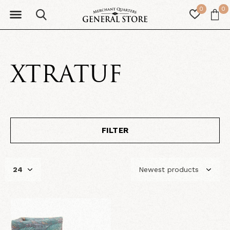
0
0
XTRATUF
FILTER