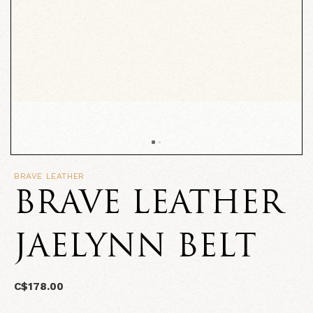
BRAVE LEATHER
BRAVE LEATHER
JAELYNN BELT
C$178.00