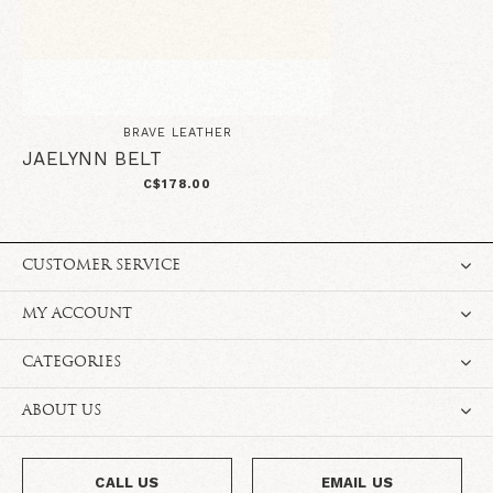
BRAVE LEATHER
JAELYNN BELT
C$178.00
CUSTOMER SERVICE
MY ACCOUNT
CATEGORIES
ABOUT US
CALL US
EMAIL US