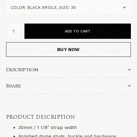
ADD TO CART
BUY NOW
Description
Share
PRODUCT DESCRIPTION
30mm / 1 1/8" strap width
Polished dome studs, buckle and hardware