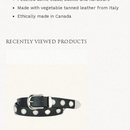
Made with vegetable tanned leather from Italy
Ethically made in Canada
RECENTLY VIEWED PRODUCTS