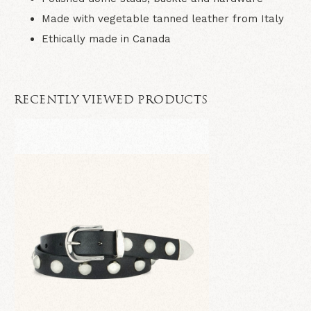
Made with vegetable tanned leather from Italy
Ethically made in Canada
RECENTLY VIEWED PRODUCTS