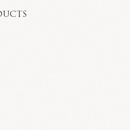
DUCTS