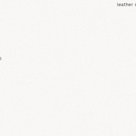
leather 
N
D