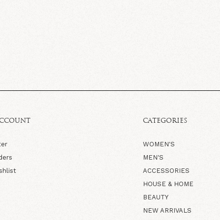
ACCOUNT
CATEGORIES
ter
WOMEN'S
ders
MEN'S
shlist
ACCESSORIES
HOUSE & HOME
BEAUTY
NEW ARRIVALS