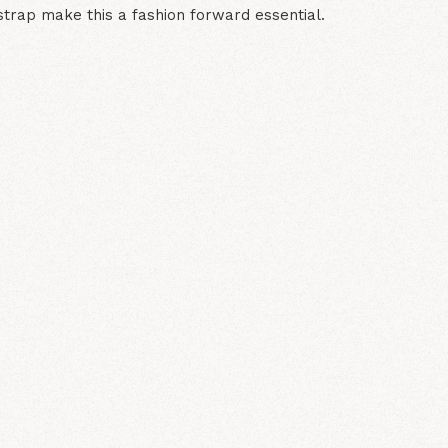
strap make this a fashion forward essential.