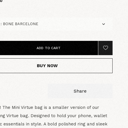
00
ADD TO CART
BUY NOW
Share
e! The Mini Virtue bag is a smaller version of our
ing Virtue bag. Designed to hold your phone, wallet
c essentials in style. A bold polished ring and sleek