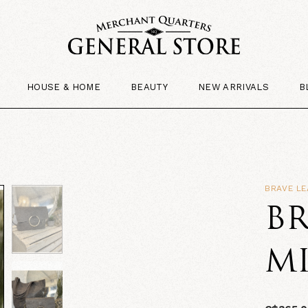
HOUSE & HOME
BEAUTY
NEW ARRIVALS
B
BRAVE LE
BR
MI