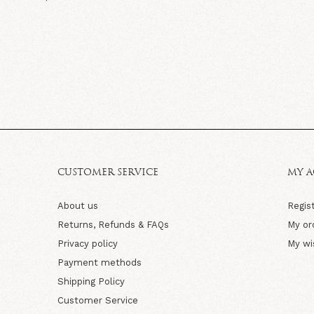
CUSTOMER SERVICE
MY 
About us
Regis
Returns, Refunds & FAQs
My or
Privacy policy
My wi
Payment methods
Shipping Policy
Customer Service