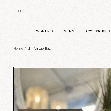
WOMEN'S
MEN'S
ACCESSORIES
Home
Mini Virtue Bag