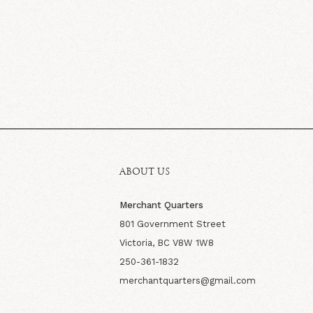
ABOUT US
Merchant Quarters
801 Government Street
Victoria, BC V8W 1W8
250-361-1832
merchantquarters@gmail.com