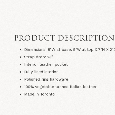
PRODUCT DESCRIPTIO
Dimensions: 8"W at base, 9"W at top X 7"H X 2"
Strap drop: 23"
Interior leather pocket
Fully lined interior
Polished ring hardware
100% vegetable tanned Italian leather
Made in Toronto