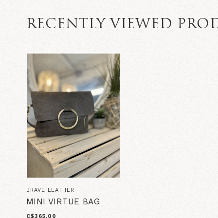
RECENTLY VIEWED PRO
BRAVE LEATHER
MINI VIRTUE BAG
C$365.00