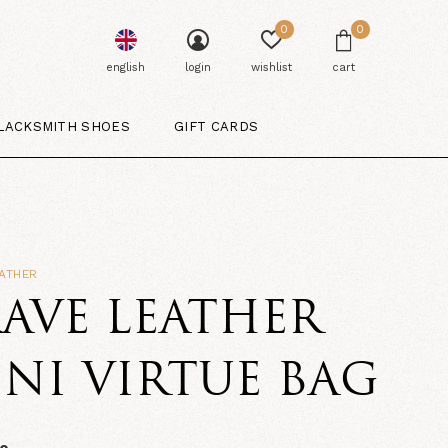
0
0
english
login
wishlist
cart
LACKSMITH SHOES
GIFT CARDS
ATHER
AVE LEATHER
NI VIRTUE BAG