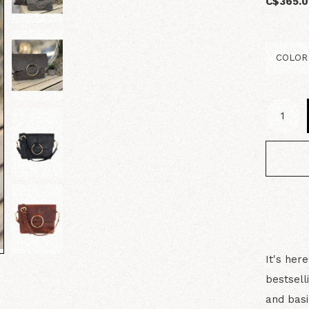
C$365.
It's her
bestsell
and basi