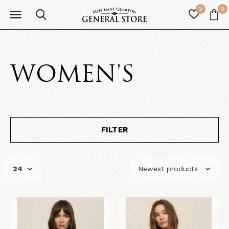
0
0
WOMEN'S
FILTER