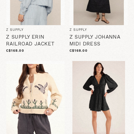
Z SUPPLY
Z SUPPLY
Z SUPPLY ERIN
Z SUPPLY JOHANNA
RAILROAD JACKET
MIDI DRESS
C$168.00
C$168.00