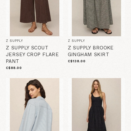
Z SUPPLY
Z SUPPLY
Z SUPPLY SCOUT
Z SUPPLY BROOKE
JERSEY CROP FLARE
GINGHAM SKIRT
PANT
C$138.00
C$88.00