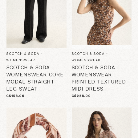
SCOTCH & SODA -
SCOTCH & SODA -
WOMENSWEAR
WOMENSWEAR
SCOTCH & SODA -
SCOTCH & SODA -
WOMENSWEAR CORE
WOMENSWEAR
MODAL STRAIGHT
PRINTED TEXTURED
LEG SWEAT
MIDI DRESS
C$158.00
C$228.00