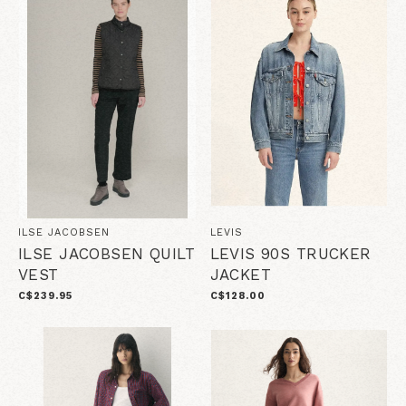
ILSE JACOBSEN
LEVIS
ILSE JACOBSEN QUILT
LEVIS 90S TRUCKER
VEST
JACKET
C$239.95
C$128.00