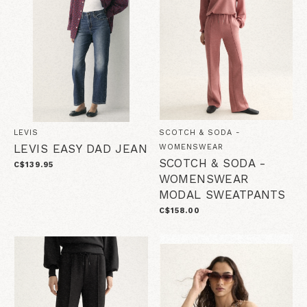
LEVIS
SCOTCH & SODA -
LEVIS EASY DAD JEAN
WOMENSWEAR
SCOTCH & SODA -
C$139.95
WOMENSWEAR
MODAL SWEATPANTS
C$158.00