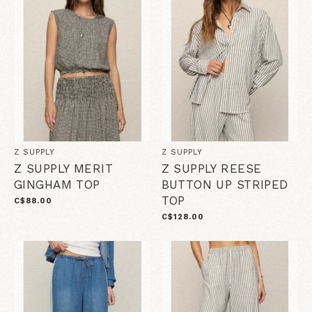
Z SUPPLY
Z SUPPLY
Z SUPPLY MERIT
Z SUPPLY REESE
GINGHAM TOP
BUTTON UP STRIPED
TOP
C$88.00
C$128.00