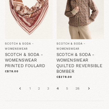
SCOTCH & SODA -
SCOTCH & SODA -
WOMENSWEAR
WOMENSWEAR
SCOTCH & SODA -
SCOTCH & SODA -
WOMENSWEAR
WOMENSWEAR
PRINTED FOULARD
QUILTED REVERSIBLE
BOMBER
C$78.00
C$278.00
1
2
3
4
5
28