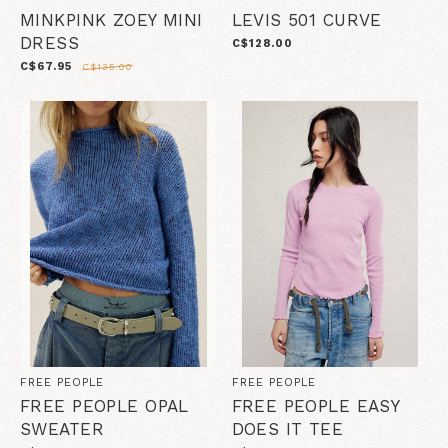
MINKPINK ZOEY MINI
LEVIS 501 CURVE
DRESS
C$128.00
C$67.95
C$135.00
FREE PEOPLE
FREE PEOPLE
FREE PEOPLE OPAL
FREE PEOPLE EASY
SWEATER
DOES IT TEE