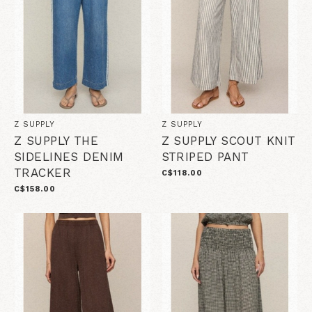
Z SUPPLY
Z SUPPLY
Z SUPPLY THE
Z SUPPLY SCOUT KNIT
SIDELINES DENIM
STRIPED PANT
TRACKER
C$118.00
C$158.00