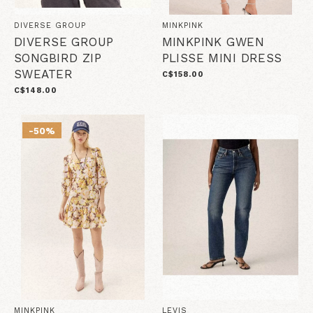
DIVERSE GROUP
MINKPINK
DIVERSE GROUP
MINKPINK GWEN
SONGBIRD ZIP
PLISSE MINI DRESS
SWEATER
C$158.00
C$148.00
-50%
MINKPINK
LEVIS