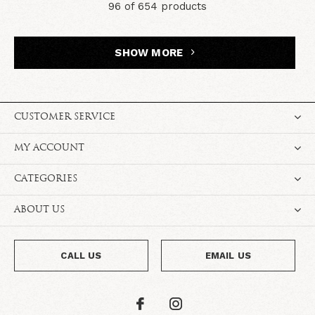
96 of 654 products
SHOW MORE
CUSTOMER SERVICE
MY ACCOUNT
CATEGORIES
ABOUT US
CALL US
EMAIL US