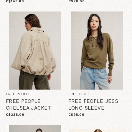
C$148.00
C$78.00
FREE PEOPLE
FREE PEOPLE
FREE PEOPLE
FREE PEOPLE JESS
CHELSEA JACKET
LONG SLEEVE
C$238.00
C$98.00