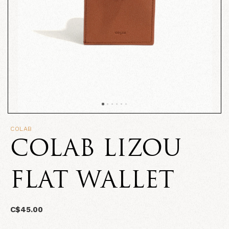
COLAB
COLAB LIZOU
FLAT WALLET
C$45.00