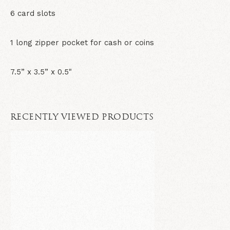
6 card slots
1 long zipper pocket for cash or coins
7.5” x 3.5” x 0.5"
RECENTLY VIEWED PRODUCTS