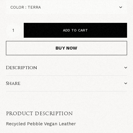
ADD TO CART
BUY NOW
Description
Share
PRODUCT DESCRIPTION
Recycled Pebble Vegan Leather