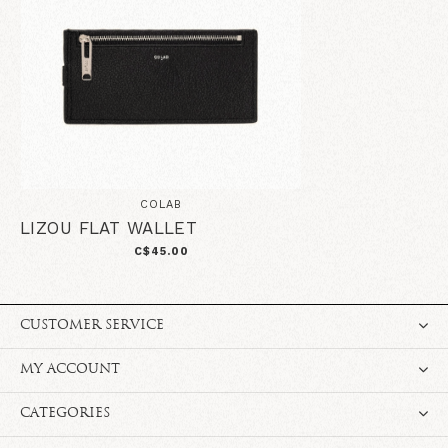
COLAB
LIZOU FLAT WALLET
C$45.00
CUSTOMER SERVICE
MY ACCOUNT
CATEGORIES