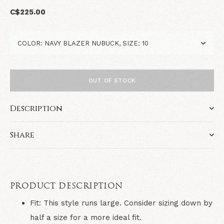
C$225.00
OUT OF STOCK
Description
Share
PRODUCT DESCRIPTION
Fit: This style runs large. Consider sizing down by
half a size for a more ideal fit.