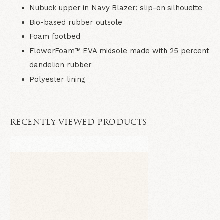
Nubuck upper in Navy Blazer; slip-on silhouette
Bio-based rubber outsole
Foam footbed
FlowerFoam™ EVA midsole made with 25 percent
dandelion rubber
Polyester lining
RECENTLY VIEWED PRODUCTS