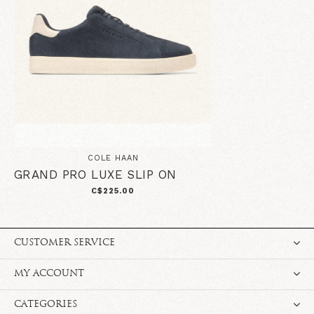
COLE HAAN
GRAND PRO LUXE SLIP ON
C$225.00
CUSTOMER SERVICE
MY ACCOUNT
CATEGORIES