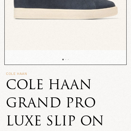
COLE HAAN
COLE HAAN
GRAND PRO
LUXE SLIP ON