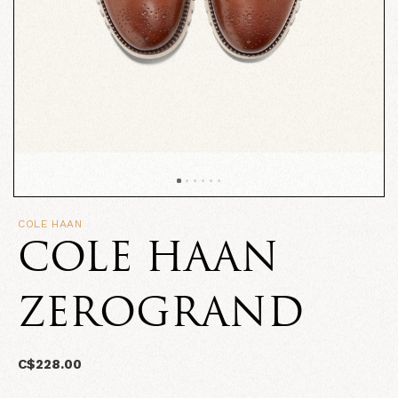
COLE HAAN
COLE HAAN
ZEROGRAND
C$228.00