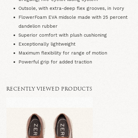
Outsole, with extra-deep flex grooves, in Ivory
FlowerFoam EVA midsole made with 25 percent
dandelion rubber
Superior comfort with plush cushioning
Exceptionally lightweight
Maximum flexibility for range of motion
Powerful grip for added traction
RECENTLY VIEWED PRODUCTS