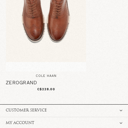
COLE HAAN
ZEROGRAND
C$228.00
CUSTOMER SERVICE
MY ACCOUNT