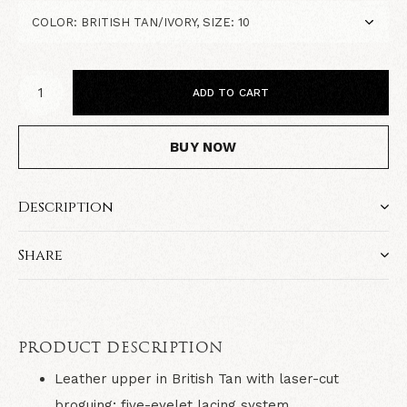
ADD TO CART
BUY NOW
Description
Share
PRODUCT DESCRIPTION
Leather upper in British Tan with laser-cut
broguing; five-eyelet lacing system