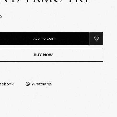
0
ADD TO CART
BUY NOW
cebook
Whatsapp