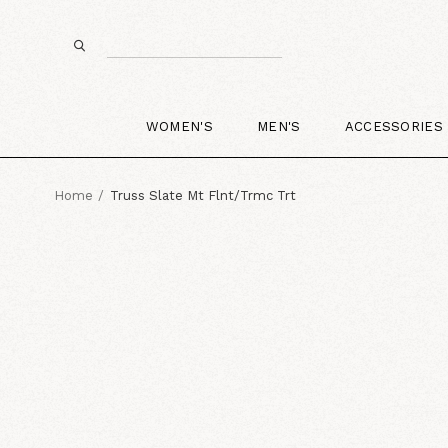
WOMEN'S
MEN'S
ACCESSORIES
Home
Truss Slate Mt Flnt/Trmc Trt