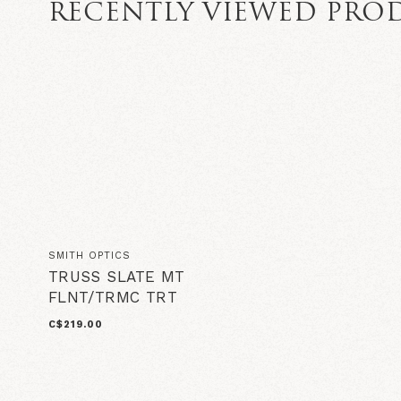
RECENTLY VIEWED PRO
SMITH OPTICS
TRUSS SLATE MT
FLNT/TRMC TRT
C$219.00