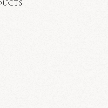
DUCTS