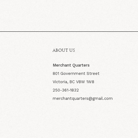
ABOUT US
Merchant Quarters
801 Government Street
Victoria, BC V8W 1W8
250-361-1832
merchantquarters@gmail.com