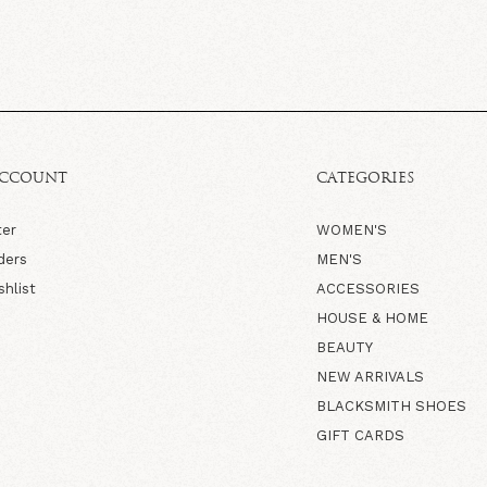
ACCOUNT
CATEGORIES
ter
WOMEN'S
ders
MEN'S
shlist
ACCESSORIES
HOUSE & HOME
BEAUTY
NEW ARRIVALS
BLACKSMITH SHOES
GIFT CARDS