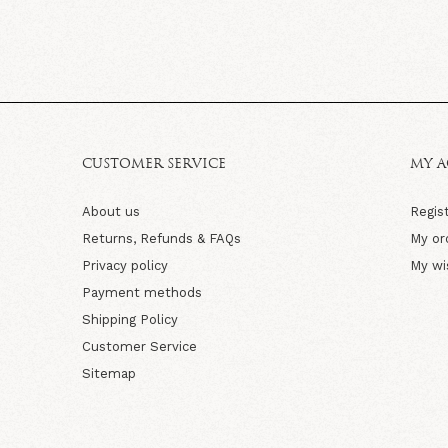
CUSTOMER SERVICE
MY 
About us
Regis
Returns, Refunds & FAQs
My or
Privacy policy
My wi
Payment methods
Shipping Policy
Customer Service
Sitemap