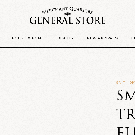
HOUSE & HOME
BEAUTY
NEW ARRIVALS
B
SMITH OP
SM
TR
F