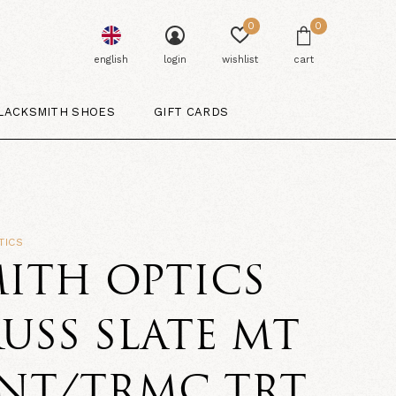
0
0
english
login
wishlist
cart
LACKSMITH SHOES
GIFT CARDS
TICS
ITH OPTICS
USS SLATE MT
LNT/TRMC TRT