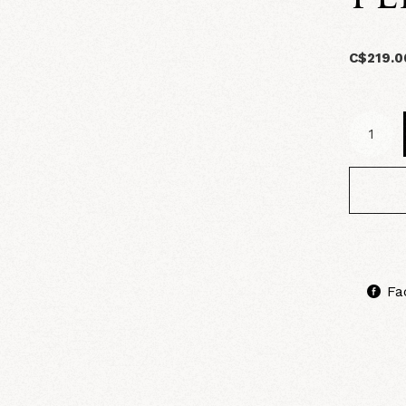
C$219.0
Fa