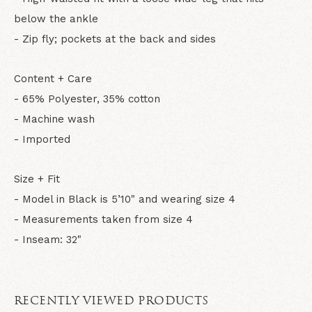
below the ankle
- Zip fly; pockets at the back and sides
Content + Care
- 65% Polyester, 35% cotton
- Machine wash
- Imported
Size + Fit
- Model in Black is 5’10" and wearing size 4
- Measurements taken from size 4
- Inseam: 32"
RECENTLY VIEWED PRODUCTS