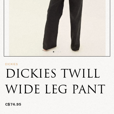
DICKIES
DICKIES TWILL
WIDE LEG PANT
C$74.95