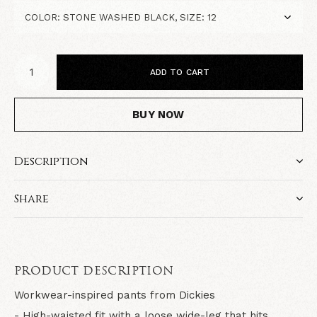
ADD TO CART
BUY NOW
Description
Share
PRODUCT DESCRIPTION
Workwear-inspired pants from Dickies
- High-waisted fit with a loose wide-leg that hits