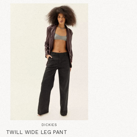
DICKIES
TWILL WIDE LEG PANT