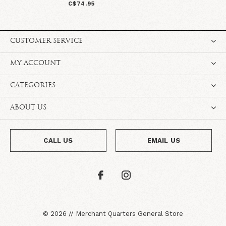
C$74.95
CUSTOMER SERVICE
MY ACCOUNT
CATEGORIES
ABOUT US
CALL US
EMAIL US
©
2026
//
Merchant Quarters General Store