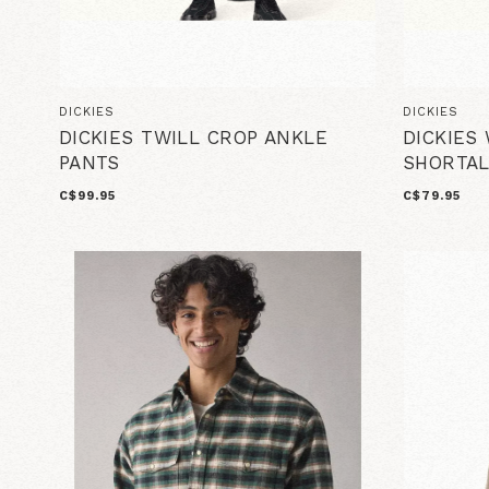
DICKIES
DICKIES
DICKIES TWILL CROP ANKLE
DICKIES
PANTS
SHORTAL
C$99.95
C$79.95