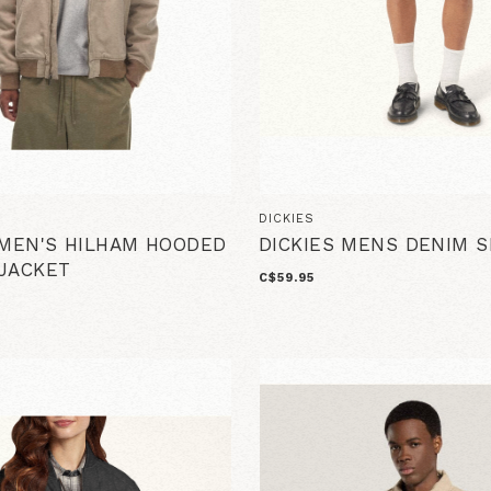
DICKIES
 MEN'S HILHAM HOODED
DICKIES MENS DENIM 
JACKET
C$59.95