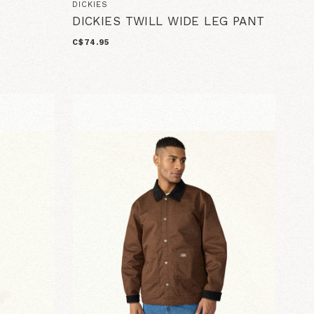
DICKIES
DICKIES TWILL WIDE LEG PANT
C$74.95