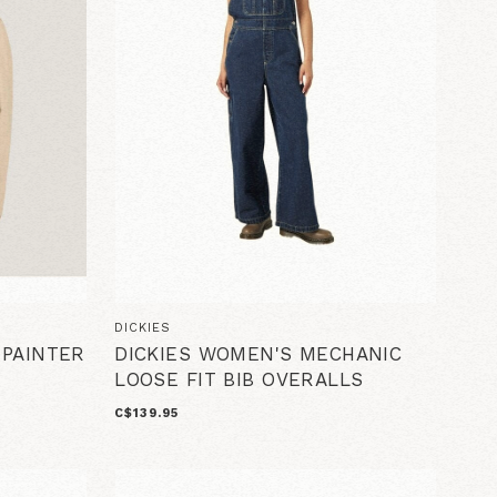
DICKIES
 PAINTER
DICKIES WOMEN'S MECHANIC
LOOSE FIT BIB OVERALLS
C$139.95