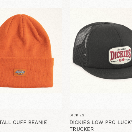
DICKIES
 TALL CUFF BEANIE
DICKIES LOW PRO LUCK
TRUCKER