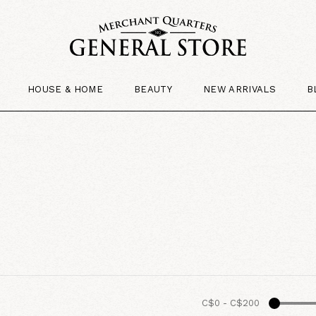
HOUSE & HOME
BEAUTY
NEW ARRIVALS
B
C$0
-
C$200