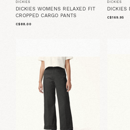
DICKIES
DICKIES
DICKIES WOMENS RELAXED FIT
DICKIES
CROPPED CARGO PANTS
C$169.95
C$88.00