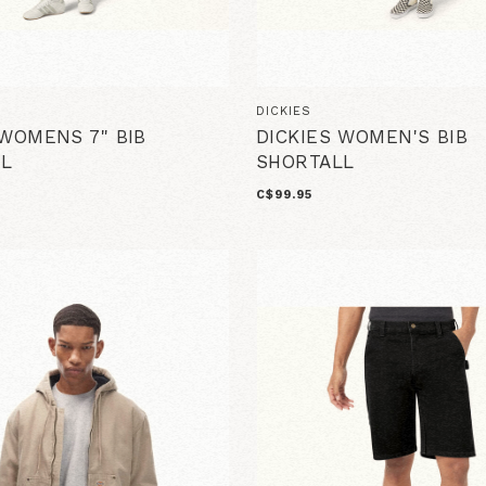
DICKIES
 WOMENS 7" BIB
DICKIES WOMEN'S BIB
L
SHORTALL
C$99.95