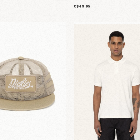
C$49.95