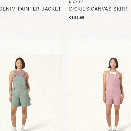
DICKIES
 DENIM PAINTER JACKET
DICKIES CANVAS SKIRT
C$89.95