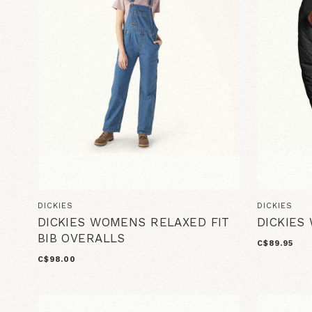
DICKIES
DICKIES
DICKIES WOMENS RELAXED FIT
DICKIES
BIB OVERALLS
C$89.95
C$98.00