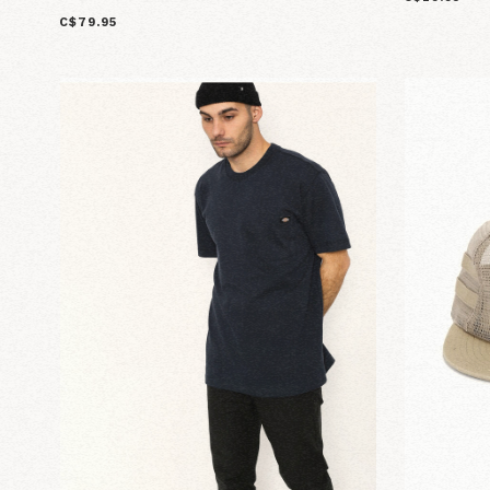
C$79.95