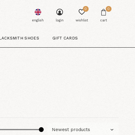
0
0
english
login
wishlist
cart
LACKSMITH SHOES
GIFT CARDS