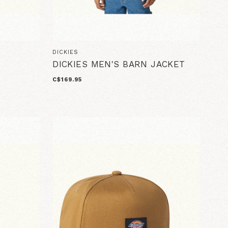
DICKIES
DICKIES MEN'S BARN JACKET
C$169.95