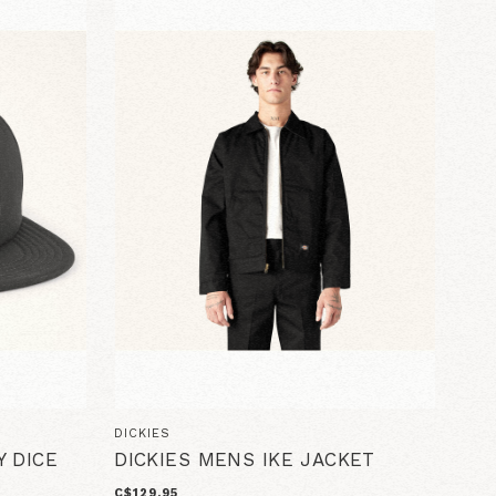
DICKIES
Y DICE
DICKIES MENS IKE JACKET
C$129.95