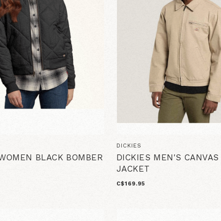
DICKIES
 WOMEN BLACK BOMBER
DICKIES MEN'S CANVAS
JACKET
C$169.95