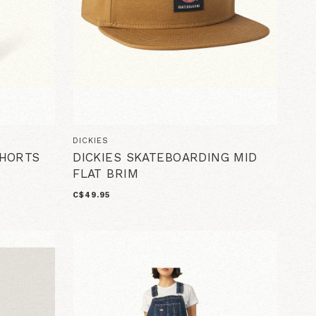
DICKIES
SHORTS
DICKIES SKATEBOARDING MID
FLAT BRIM
C$49.95