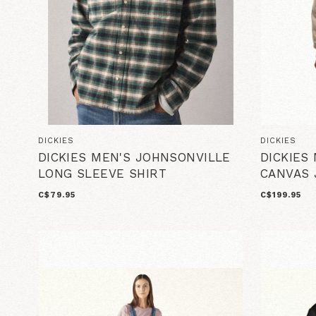
DICKIES
DICKIES
DICKIES MEN'S JOHNSONVILLE
DICKIES
LONG SLEEVE SHIRT
CANVAS 
C$79.95
C$199.95