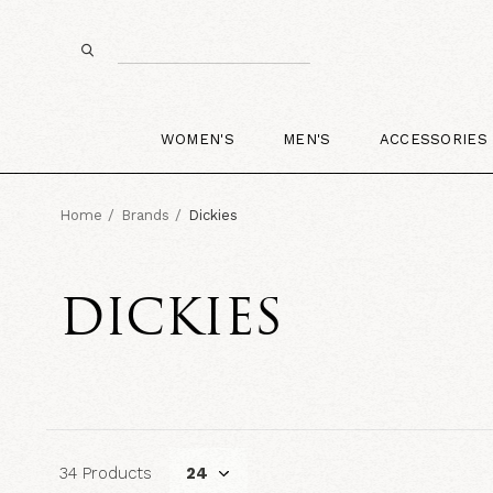
WOMEN'S
MEN'S
ACCESSORIES
Home
Brands
Dickies
DICKIES
34 Products