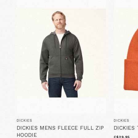
DICKIES
DICKIES
DICKIES MENS FLEECE FULL ZIP
DICKIES
HOODIE
C$29.95