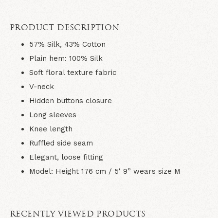
PRODUCT DESCRIPTION
57% Silk, 43% Cotton
Plain hem: 100% Silk
Soft floral texture fabric
V-neck
Hidden buttons closure
Long sleeves
Knee length
Ruffled side seam
Elegant, loose fitting
Model: Height 176 cm / 5′ 9” wears size M
RECENTLY VIEWED PRODUCTS