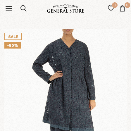
0
0
SALE
-50%