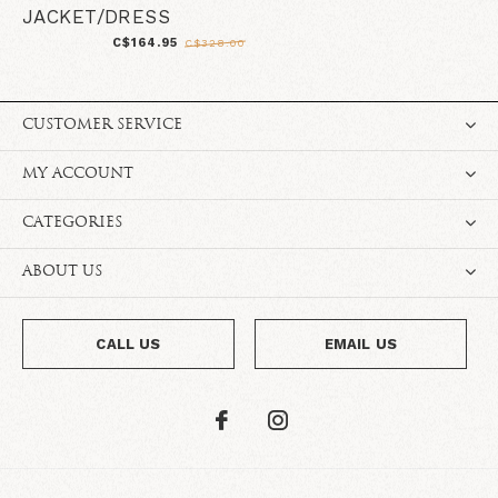
JACKET/DRESS
C$164.95
C$328.00
CUSTOMER SERVICE
MY ACCOUNT
CATEGORIES
ABOUT US
CALL US
EMAIL US