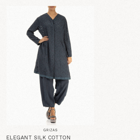
GRIZAS
ELEGANT SILK COTTON