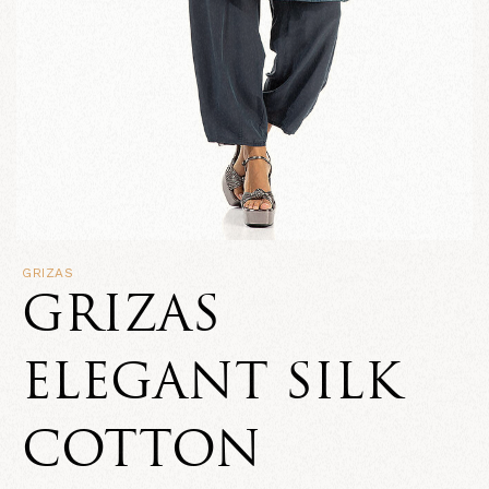
GRIZAS
GRIZAS
ELEGANT SILK
COTTON