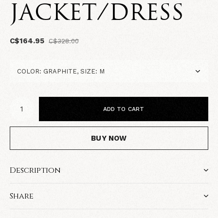
JACKET/DRESS
C$164.95
C$328.00
ADD TO CART
BUY NOW
Description
Share