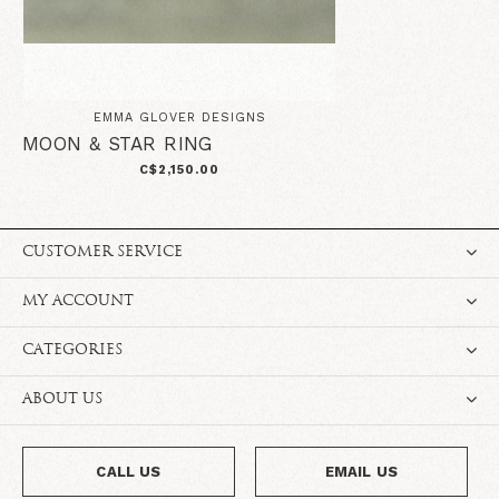
EMMA GLOVER DESIGNS
MOON & STAR RING
C$2,150.00
CUSTOMER SERVICE
MY ACCOUNT
CATEGORIES
ABOUT US
CALL US
EMAIL US