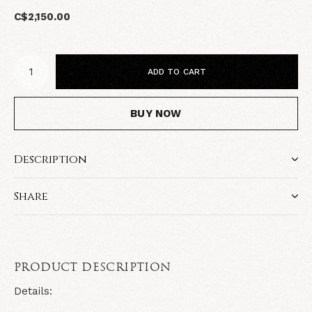
C$2,150.00
ADD TO CART
BUY NOW
Description
Share
PRODUCT DESCRIPTION
Details: