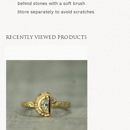
behind stones with a soft brush
Store separately to avoid scratches
RECENTLY VIEWED PRODUCTS