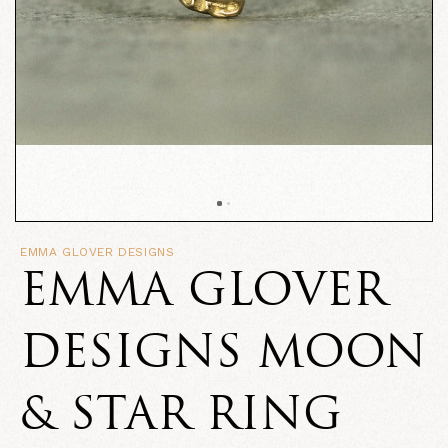
EMMA GLOVER DESIGNS
EMMA GLOVER
DESIGNS MOON
& STAR RING