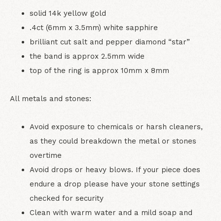
solid 14k yellow gold
.4ct (6mm x 3.5mm) white sapphire
brilliant cut salt and pepper diamond “star”
the band is approx 2.5mm wide
top of the ring is approx 10mm x 8mm
All metals and stones:
Avoid exposure to chemicals or harsh cleaners,
as they could breakdown the metal or stones
overtime
Avoid drops or heavy blows. If your piece does
endure a drop please have your stone settings
checked for security
Clean with warm water and a mild soap and