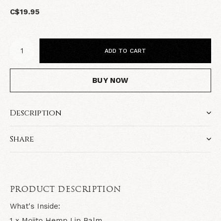
C$19.95
ADD TO CART
BUY NOW
Description
Share
PRODUCT DESCRIPTION
What's Inside:
1 x Mojito Hemp Lip Balm