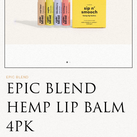
EPIC BLEND
EPIC BLEND
HEMP LIP BALM
4PK