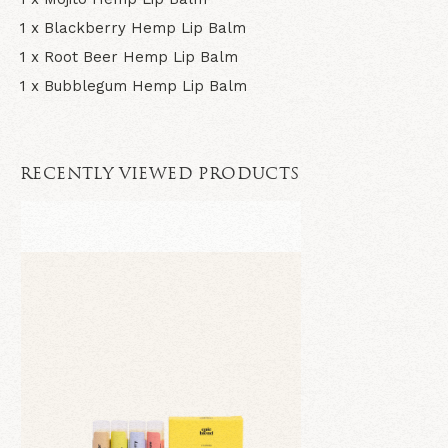
1 x Blackberry Hemp Lip Balm
1 x Root Beer Hemp Lip Balm
1 x Bubblegum Hemp Lip Balm
RECENTLY VIEWED PRODUCTS