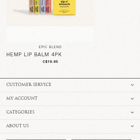
EPIC BLEND
HEMP LIP BALM 4PK
C$19.95
CUSTOMER SERVICE
MY ACCOUNT
CATEGORIES
ABOUT US