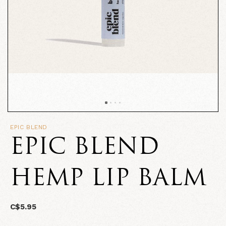
EPIC BLEND
EPIC BLEND
HEMP LIP BALM
C$5.95