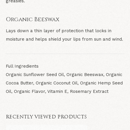
greasies.
Organic Beeswax
Lays down a thin layer of protection that locks in
moisture and helps shield your lips from sun and wind.
Full Ingredients
Organic Sunflower Seed Oil, Organic Beeswax, Organic
Cocoa Butter, Organic Coconut Oil, Organic Hemp Seed
Oil, Organic Flavor, Vitamin E, Rosemary Extract
RECENTLY VIEWED PRODUCTS