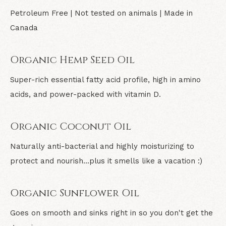
Petroleum Free | Not tested on animals | Made in
Canada
Organic Hemp Seed Oil
Super-rich essential fatty acid profile, high in amino
acids, and power-packed with vitamin D.
Organic Coconut Oil
Naturally anti-bacterial and highly moisturizing to
protect and nourish...plus it smells like a vacation :)
Organic Sunflower Oil
Goes on smooth and sinks right in so you don't get the