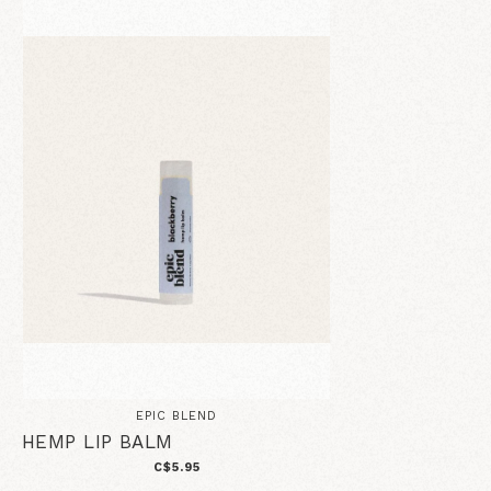
EPIC BLEND
HEMP LIP BALM
C$5.95