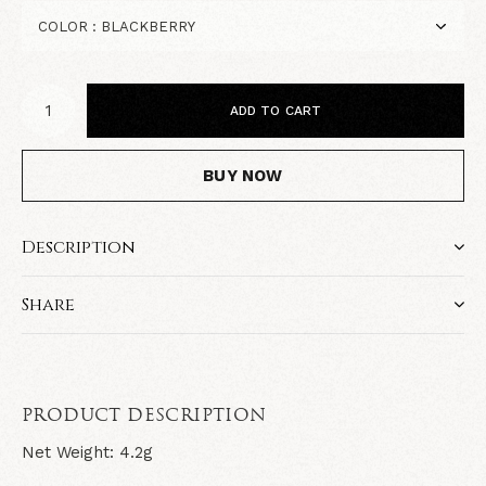
ADD TO CART
BUY NOW
Description
Share
PRODUCT DESCRIPTION
Net Weight: 4.2g