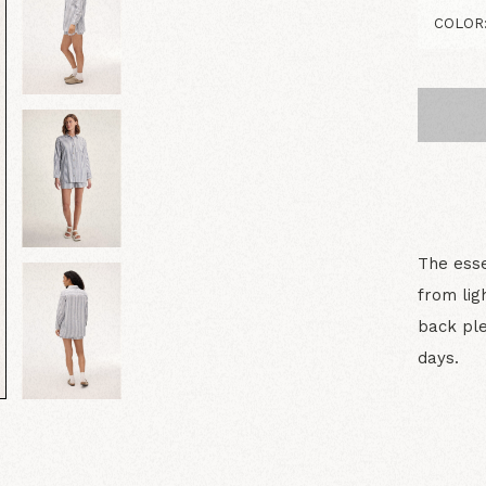
The esse
from lig
back ple
days.