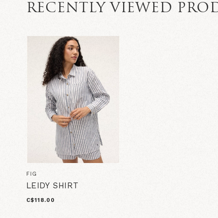
RECENTLY VIEWED PRO
FIG
LEIDY SHIRT
C$118.00