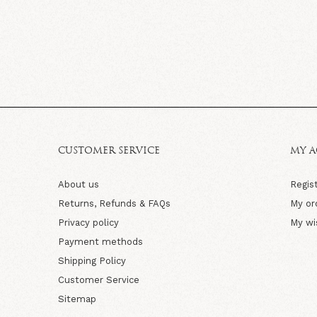
CUSTOMER SERVICE
MY 
About us
Regis
Returns, Refunds & FAQs
My or
Privacy policy
My wi
Payment methods
Shipping Policy
Customer Service
Sitemap