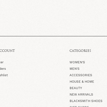
ACCOUNT
CATEGORIES
ter
WOMEN'S
ders
MEN'S
shlist
ACCESSORIES
HOUSE & HOME
BEAUTY
NEW ARRIVALS
BLACKSMITH SHOES