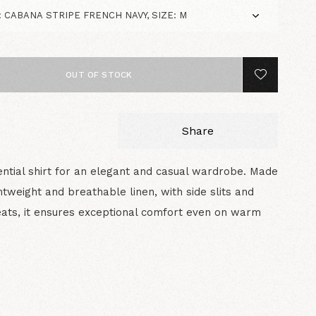
OUT OF STOCK
Share
ntial shirt for an elegant and casual wardrobe. Made
htweight and breathable linen, with side slits and
ats, it ensures exceptional comfort even on warm