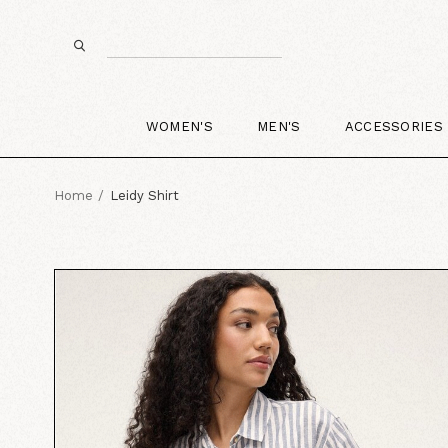
WOMEN'S
MEN'S
ACCESSORIES
Home
Leidy Shirt