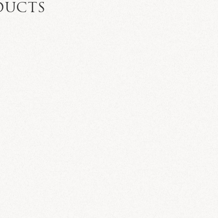
DUCTS