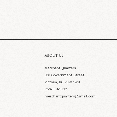
ABOUT US
Merchant Quarters
801 Government Street
Victoria, BC V8W 1W8
250-361-1832
merchantquarters@gmail.com