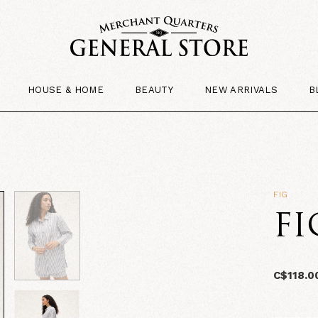
HOUSE & HOME
BEAUTY
NEW ARRIVALS
B
FIG
FI
C$118.0