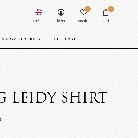
0
0
english
login
wishlist
cart
LACKSMITH SHOES
GIFT CARDS
G LEIDY SHIRT
0