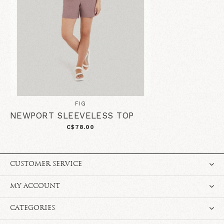
FIG
NEWPORT SLEEVELESS TOP
C$78.00
CUSTOMER SERVICE
MY ACCOUNT
CATEGORIES