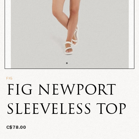
FIG
FIG NEWPORT
SLEEVELESS TOP
C$78.00