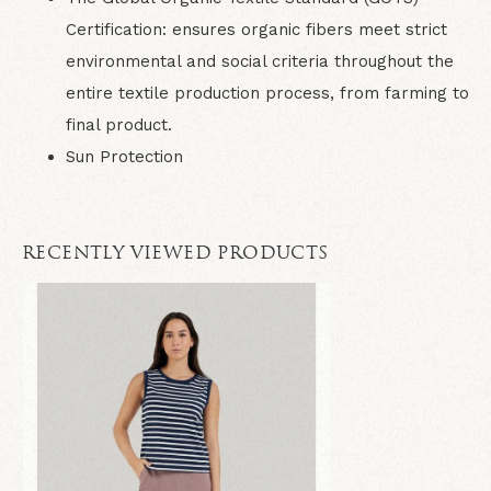
Certification: ensures organic fibers meet strict
environmental and social criteria throughout the
entire textile production process, from farming to
final product.
Sun Protection
RECENTLY VIEWED PRODUCTS