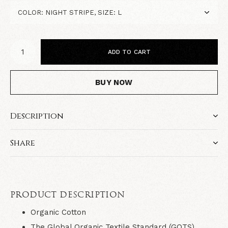
ADD TO CART
BUY NOW
Description
Share
PRODUCT DESCRIPTION
Organic Cotton
The Global Organic Textile Standard (GOTS)