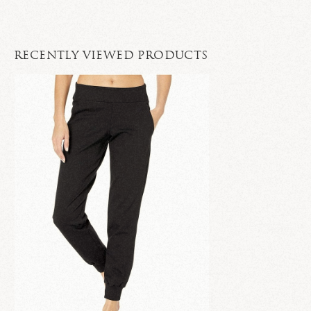
RECENTLY VIEWED PRODUCTS