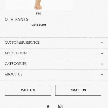
FIG
OTH PANTS
C$120.00
CUSTOMER SERVICE
MY ACCOUNT
CATEGORIES
ABOUT US
CALL US
EMAIL US