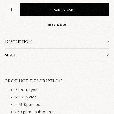
ADD TO CART
BUY NOW
Description
Share
PRODUCT DESCRIPTION
67 % Rayon
29 % Nylon
4 % Spandex
350 gsm double knit.