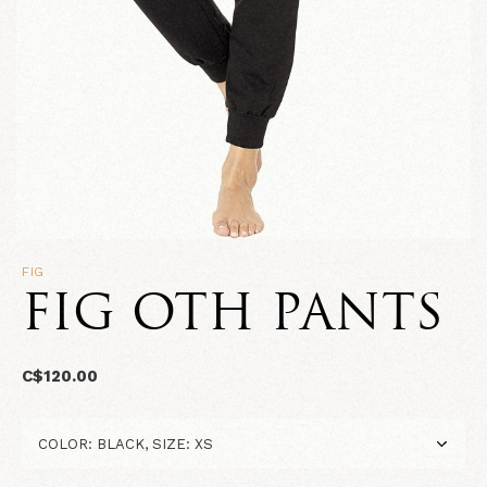
FIG
FIG OTH PANTS
C$120.00