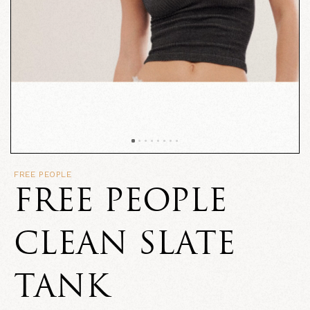
FREE PEOPLE
FREE PEOPLE
CLEAN SLATE
TANK