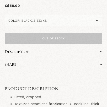
C$58.00
OUT OF STOCK
Description
Share
PRODUCT DESCRIPTION
Fitted, cropped
Textured seamless fabrication, U-neckline, thick