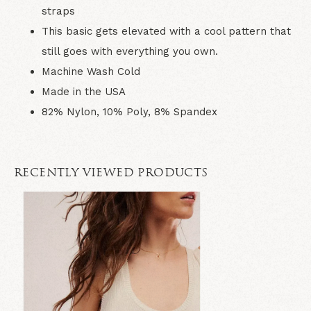
straps
This basic gets elevated with a cool pattern that
still goes with everything you own.
Machine Wash Cold
Made in the USA
82% Nylon, 10% Poly, 8% Spandex
RECENTLY VIEWED PRODUCTS