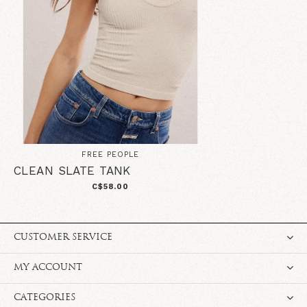
FREE PEOPLE
CLEAN SLATE TANK
C$58.00
CUSTOMER SERVICE
MY ACCOUNT
CATEGORIES