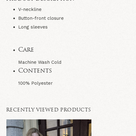
V-neckline
Button-front closure
Long sleeves
Care
Machine Wash Cold
Contents
100% Polyester
RECENTLY VIEWED PRODUCTS