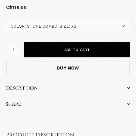
C$118.00
ADD TO CART
BUY NOW
Description
Share
PRODUCT DESCRIPTION