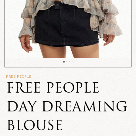
FREE PEOPLE
FREE PEOPLE
DAY DREAMING
BLOUSE