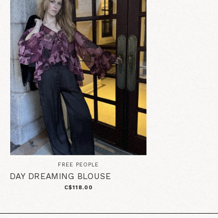
FREE PEOPLE
DAY DREAMING BLOUSE
C$118.00