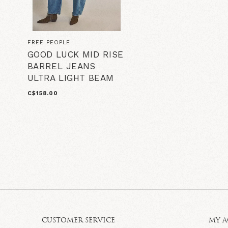
FREE PEOPLE
GOOD LUCK MID RISE
BARREL JEANS
ULTRA LIGHT BEAM
C$158.00
CUSTOMER SERVICE
MY 