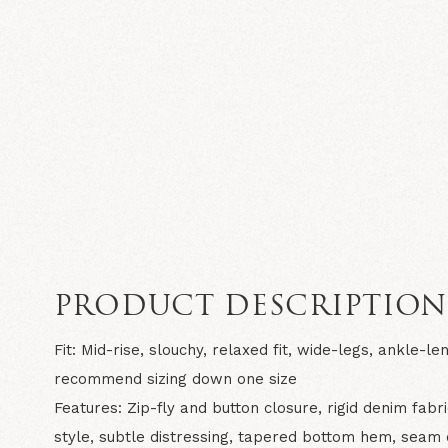
PRODUCT DESCRIPTIO
Fit:
Mid-rise, slouchy, relaxed fit, wide-legs, ankle-len
recommend sizing down one size
Features:
Zip-fly and button closure, rigid denim fabr
style, subtle distressing, tapered bottom hem, seam 