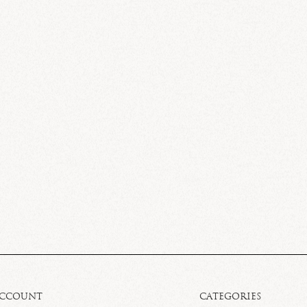
ACCOUNT
CATEGORIES