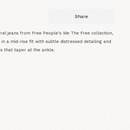
Share
rel jeans from Free People's We The Free collection,
 in a mid-rise fit with subtle distressed detailing and
s that taper at the ankle.