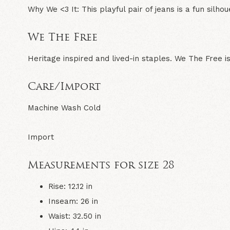
Why We <3 It:
This playful pair of jeans is a fun silho
We The Free
Heritage inspired and lived-in staples. We The Free is
Care/Import
Machine Wash Cold
Import
Measurements for size 28
Rise: 12.12 in
Inseam: 26 in
Waist: 32.50 in