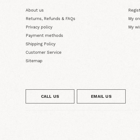
About us
Regis
Returns, Refunds & FAQs
My or
Privacy policy
My wi
Payment methods
Shipping Policy
Customer Service
Sitemap
CALL US
EMAIL US