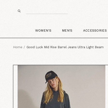
WOMEN'S
MEN'S
ACCESSORIES
Home
Good Luck Mid Rise Barrel Jeans Ultra Light Beam