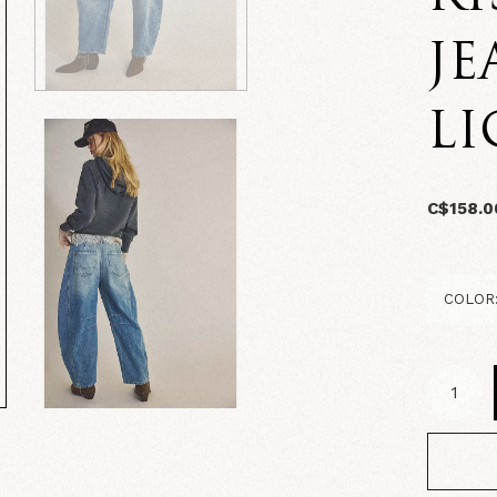
JE
L
C$158.0