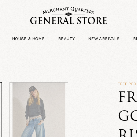
HOUSE & HOME
BEAUTY
NEW ARRIVALS
B
FREE PEO
FR
G
RI