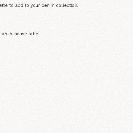
uette to add to your denim collection.
 an in-house label.