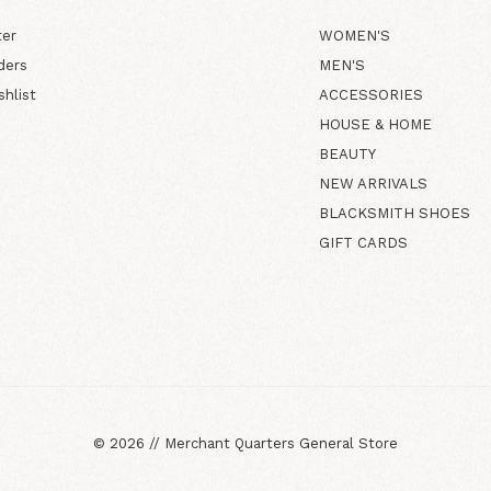
ter
WOMEN'S
ders
MEN'S
shlist
ACCESSORIES
HOUSE & HOME
BEAUTY
NEW ARRIVALS
BLACKSMITH SHOES
GIFT CARDS
©
2026
//
Merchant Quarters General Store