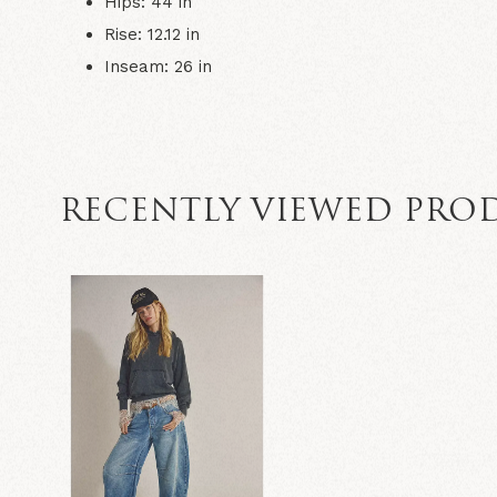
Hips: 44 in
Rise: 12.12 in
Inseam: 26 in
RECENTLY VIEWED PRO