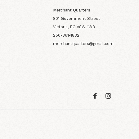
Merchant Quarters
801 Government Street
Victoria, BC V8W 1W8
250-361-1832
merchantquarters@gmail.com