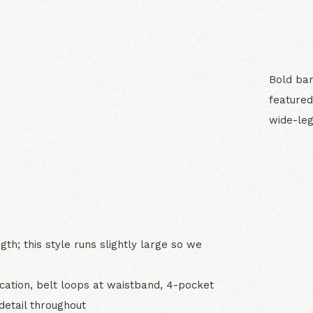
Bold bar
featured
wide-leg
N
gth; this style runs slightly large so we
ication, belt loops at waistband, 4-pocket
detail throughout