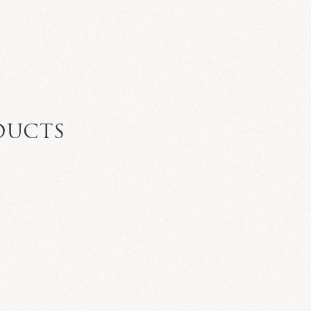
DUCTS