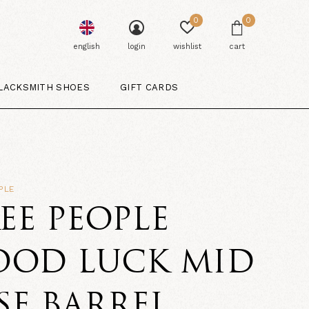
0
0
english
login
wishlist
cart
LACKSMITH SHOES
GIFT CARDS
PLE
EE PEOPLE
OOD LUCK MID
SE BARREL