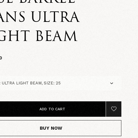
ANS ULTRA
IGHT BEAM
0
ADD TO CART
BUY NOW