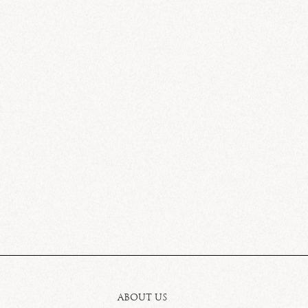
ABOUT US