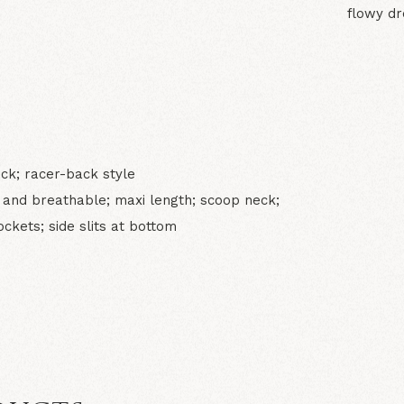
flowy dr
N
eck; racer-back style
t and breathable; maxi length; scoop neck;
kets; side slits at bottom