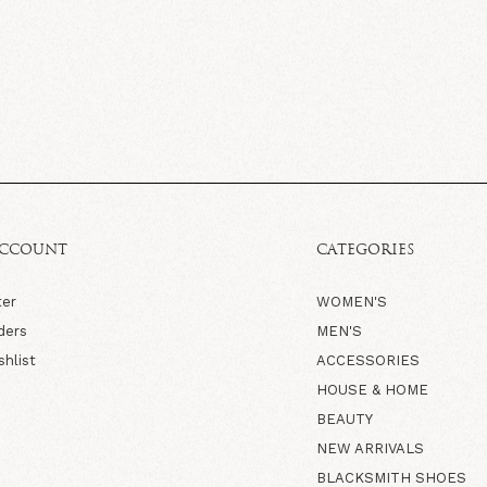
ACCOUNT
CATEGORIES
ter
WOMEN'S
ders
MEN'S
shlist
ACCESSORIES
HOUSE & HOME
BEAUTY
NEW ARRIVALS
BLACKSMITH SHOES