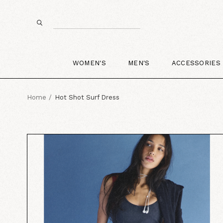
WOMEN'S
MEN'S
ACCESSORIES
Home
Hot Shot Surf Dress