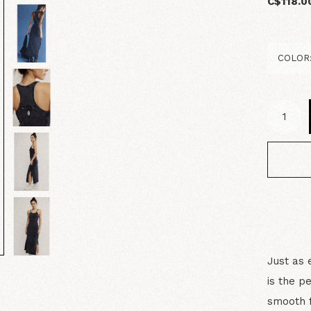
C$118.0
Just as 
is the p
smooth f