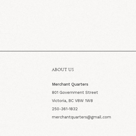
ABOUT US
Merchant Quarters
801 Government Street
Victoria, BC V8W 1W8
250-361-1832
merchantquarters@gmail.com