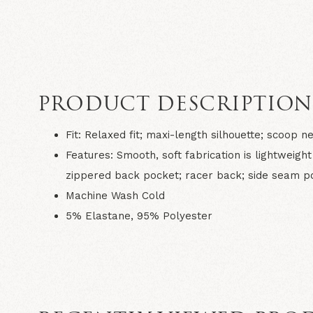
PRODUCT DESCRIPTIO
Fit:
Relaxed fit; maxi-length silhouette; scoop n
Features:
Smooth, soft fabrication is lightweigh
zippered back pocket; racer back; side seam poc
Machine Wash Cold
5% Elastane, 95% Polyester