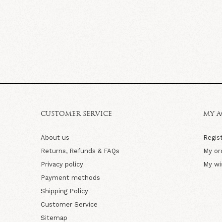
CUSTOMER SERVICE
MY 
About us
Regis
Returns, Refunds & FAQs
My or
Privacy policy
My wi
Payment methods
Shipping Policy
Customer Service
Sitemap