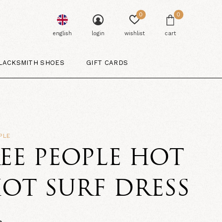
0
0
english
login
wishlist
cart
LACKSMITH SHOES
GIFT CARDS
PLE
EE PEOPLE HOT
OT SURF DRESS