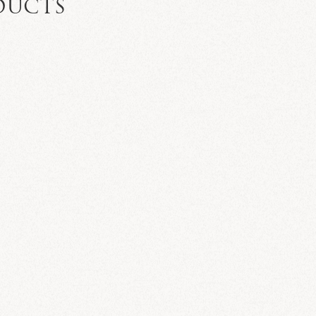
DUCTS