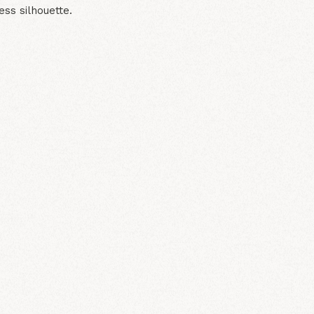
ess silhouette.