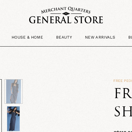
HOUSE & HOME
BEAUTY
NEW ARRIVALS
B
FREE PEO
FR
SH