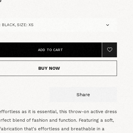
0
ADD TO CART
BUY NOW
Share
effortless as it is essential, this throw-on active dress
erfect blend of fashion and function. Featuring a soft,
abrication that's effortless and breathable in a