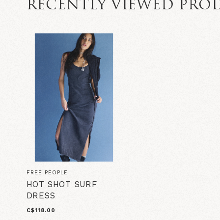
RECENTLY VIEWED PRO
FREE PEOPLE
HOT SHOT SURF
DRESS
C$118.00