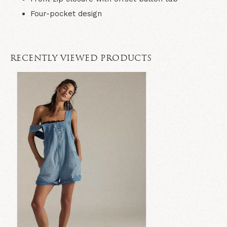
Four-pocket design
RECENTLY VIEWED PRODUCTS