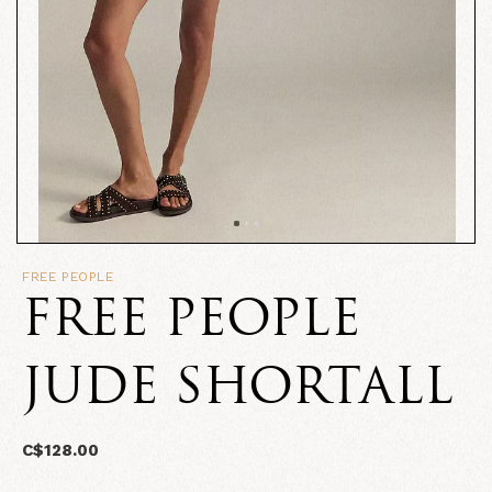
FREE PEOPLE
FREE PEOPLE
JUDE SHORTALL
C$128.00