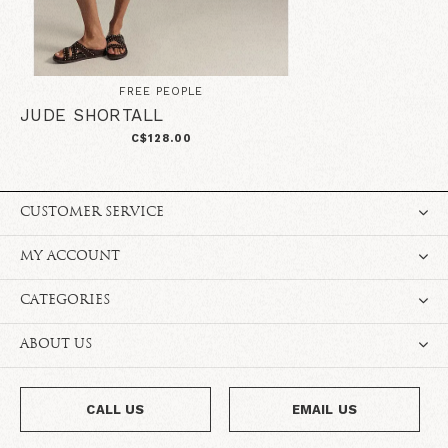
FREE PEOPLE
JUDE SHORTALL
C$128.00
CUSTOMER SERVICE
MY ACCOUNT
CATEGORIES
ABOUT US
CALL US
EMAIL US