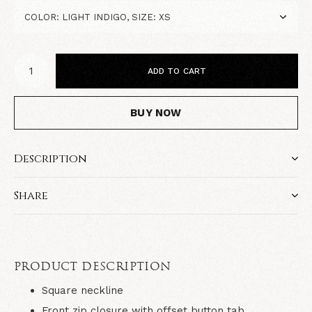
ADD TO CART
BUY NOW
Description
Share
PRODUCT DESCRIPTION
Square neckline
Front zip closure with offset button tab