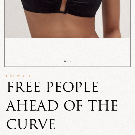
FREE PEOPLE
FREE PEOPLE
AHEAD OF THE
CURVE