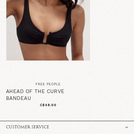
FREE PEOPLE
AHEAD OF THE CURVE
BANDEAU
C$48.00
CUSTOMER SERVICE