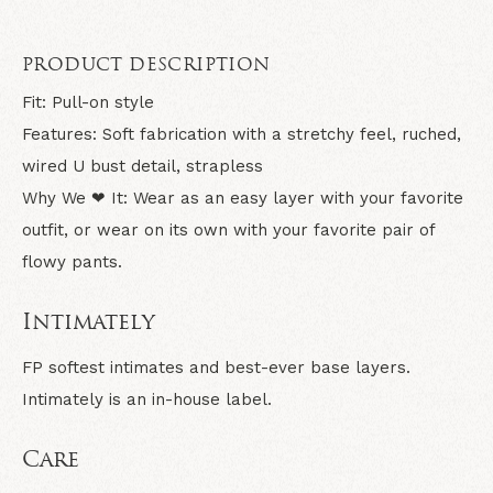
PRODUCT DESCRIPTION
Fit:
Pull-on style
Features:
Soft fabrication with a stretchy feel, ruched,
wired U bust detail, strapless
Why We ❤ It:
Wear as an easy layer with your favorite
outfit, or wear on its own with your favorite pair of
flowy pants.
Intimately
FP softest intimates and best-ever base layers.
Intimately is an in-house label.
Care