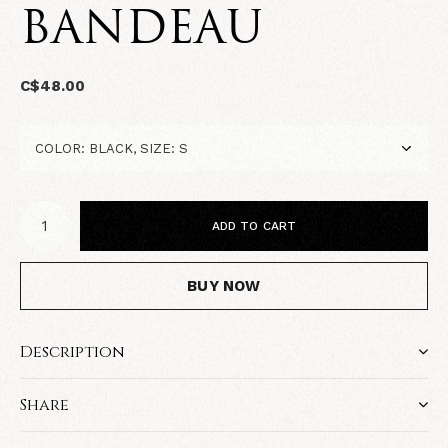
BANDEAU
C$48.00
ADD TO CART
BUY NOW
Description
Share