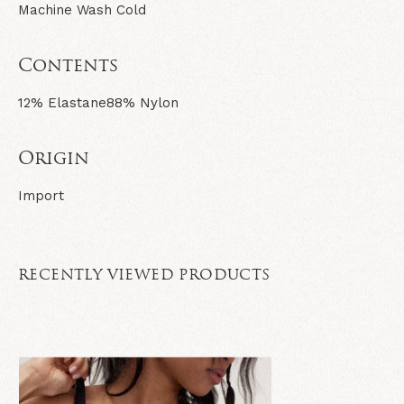
Machine Wash Cold
Contents
12% Elastane
88% Nylon
Origin
Import
RECENTLY VIEWED PRODUCTS