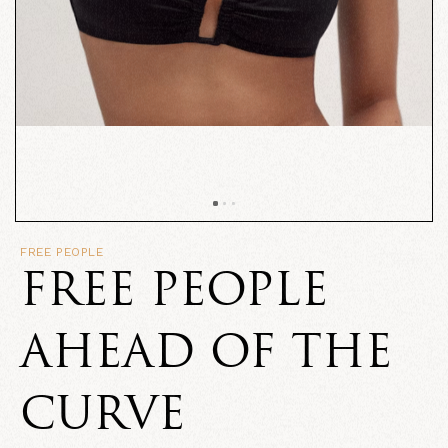
FREE PEOPLE
FREE PEOPLE
AHEAD OF THE
CURVE