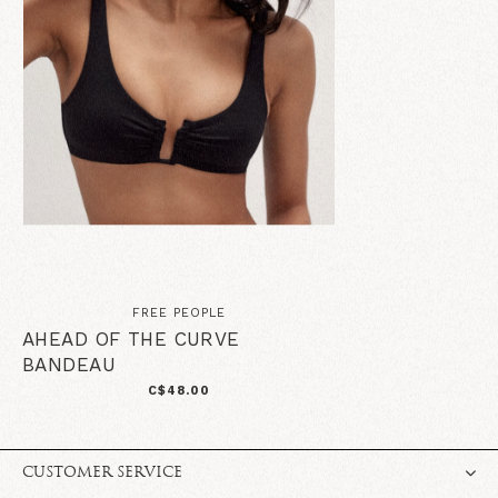
FREE PEOPLE
AHEAD OF THE CURVE
BANDEAU
C$48.00
CUSTOMER SERVICE