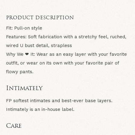
PRODUCT DESCRIPTION
Fit:
Pull-on style
Features:
Soft fabrication with a stretchy feel, ruched,
wired U bust detail, strapless
Why We ❤ It:
Wear as an easy layer with your favorite
outfit, or wear on its own with your favorite pair of
flowy pants.
Intimately
FP softest intimates and best-ever base layers.
Intimately is an in-house label.
Care