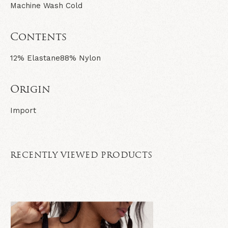
Machine Wash Cold
Contents
12% Elastane
88% Nylon
Origin
Import
RECENTLY VIEWED PRODUCTS