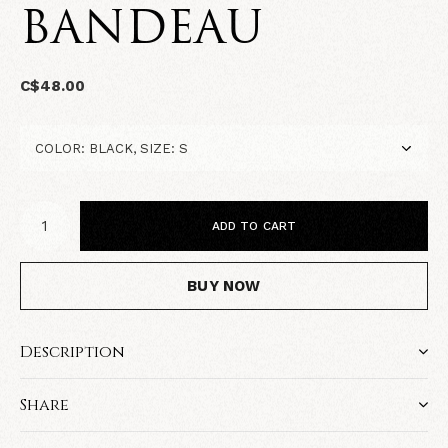
BANDEAU
C$48.00
ADD TO CART
BUY NOW
Description
Share