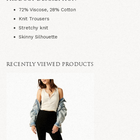
72% Viscose, 28% Cotton
Knit Trousers
Stretchy knit
Skinny Silhouette
RECENTLY VIEWED PRODUCTS