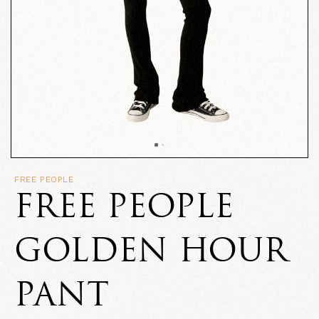
FREE PEOPLE
FREE PEOPLE
GOLDEN HOUR
PANT