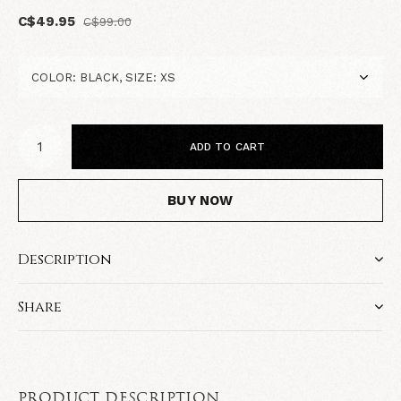
C$49.95
C$99.00
ADD TO CART
BUY NOW
Description
Share
PRODUCT DESCRIPTION