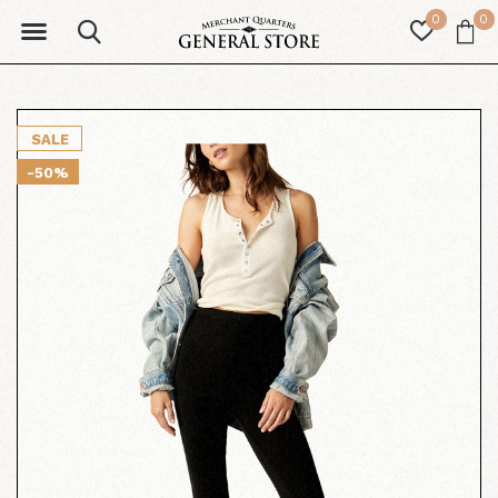
0
0
SALE
-50%