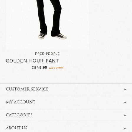
FREE PEOPLE
GOLDEN HOUR PANT
C$49.95
C$99.00
CUSTOMER SERVICE
MY ACCOUNT
CATEGORIES
ABOUT US